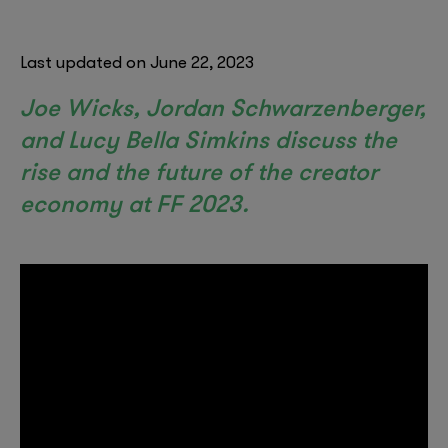
Last updated on June 22, 2023
Joe Wicks, Jordan Schwarzenberger,
and Lucy Bella Simkins discuss the
rise and the future of the creator
economy at FF 2023.