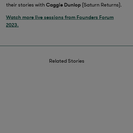
Caggie Dunlop
their stories with
(Saturn Returns).
Watch more live sessions from Founders Forum
2023.
Related Stories