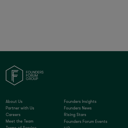
Britain’s Tech Bet: Policy, Progress, and Global
Positioning | FF Global 2025
About Us
Founders Insights
Partner with Us
Founders News
Careers
Rising Stars
Meet the Team
Founders Forum Events