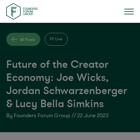
All Posts
FF Live
Future of the Creator
Economy: Joe Wicks,
Jordan Schwarzenberger
& Lucy Bella Simkins
By Founders Forum Group // 22 June 2023