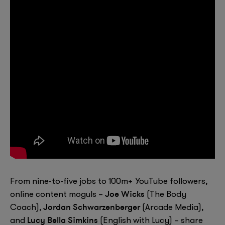
From nine-to-five jobs to 100m+ YouTube followers,
Joe Wicks
online content moguls –
(The Body
Jordan Schwarzenberger
Coach),
(Arcade Media),
Lucy Bella Simkins
and
(English with Lucy) – share