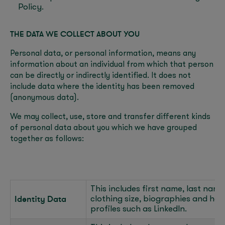
Policy.
THE DATA WE COLLECT ABOUT YOU
Personal data, or personal information, means any
information about an individual from which that person
can be directly or indirectly identified. It does not
include data where the identity has been removed
(anonymous data).
We may collect, use, store and transfer different kinds
of personal data about you which we have grouped
together as follows:
This includes first name, last name, 
Identity Data
clothing size, biographies and hea
profiles such as LinkedIn.