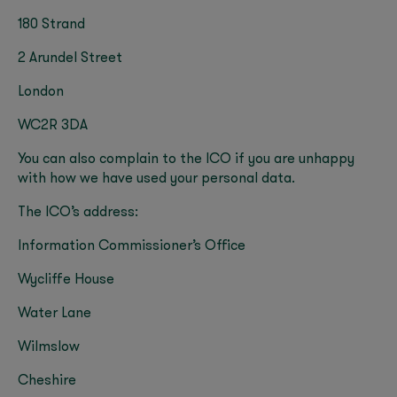
180 Strand
2 Arundel Street
London
WC2R 3DA
You can also complain to the ICO if you are unhappy
with how we have used your personal data.
The ICO’s address:
Information Commissioner’s Office
Wycliffe House
Water Lane
Wilmslow
Cheshire