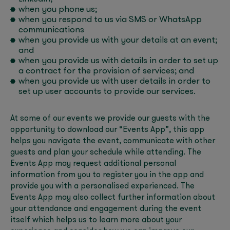
when you phone us;
when you respond to us via SMS or WhatsApp
communications
when you provide us with your details at an event;
and
when you provide us with details in order to set up
a contract for the provision of services; and
when you provide us with user details in order to
set up user accounts to provide our services.
At some of our events we provide our guests with the
opportunity to download our “Events App”, this app
helps you navigate the event, communicate with other
guests and plan your schedule while attending. The
Events App may request additional personal
information from you to register you in the app and
provide you with a personalised experienced. The
Events App may also collect further information about
your attendance and engagement during the event
itself which helps us to learn more about your