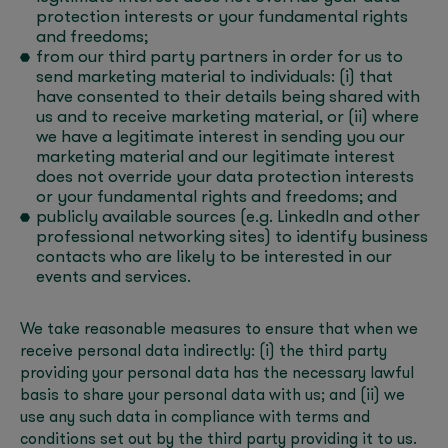
protection interests or your fundamental rights
and freedoms;
from our third party partners in order for us to
send marketing material to individuals: (i) that
have consented to their details being shared with
us and to receive marketing material, or (ii) where
we have a legitimate interest in sending you our
marketing material and our legitimate interest
does not override your data protection interests
or your fundamental rights and freedoms; and
publicly available sources (e.g. LinkedIn and other
professional networking sites) to identify business
contacts who are likely to be interested in our
events and services.
We take reasonable measures to ensure that when we
receive personal data indirectly: (i) the third party
providing your personal data has the necessary lawful
basis to share your personal data with us; and (ii) we
use any such data in compliance with terms and
conditions set out by the third party providing it to us.