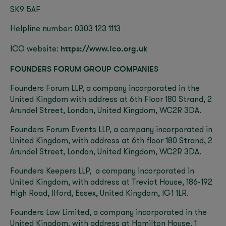
SK9 5AF
Helpline number: 0303 123 1113
https://www.ico.org.uk
ICO website:
FOUNDERS FORUM GROUP COMPANIES
Founders Forum LLP, a company incorporated in the
United Kingdom with address at 6th Floor 180 Strand, 2
Arundel Street, London, United Kingdom, WC2R 3DA.
Founders Forum Events LLP, a company incorporated in
United Kingdom, with address at 6
th
floor 180 Strand, 2
Arundel Street, London, United Kingdom, WC2R 3DA.
Founders Keepers LLP, a company incorporated in
United Kingdom, with address at Treviot House, 186-192
High Road, Ilford, Essex, United Kingdom, IG1 1LR.
Founders Law Limited, a company incorporated in the
United Kingdom, with address at Hamilton House, 1