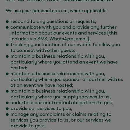
We use your personal data to, where applicable:
respond to any questions or requests;
communicate with you and provide any further
information about our events and services (this
includes via SMS, WhatsApp, email);
tracking your location at our events to allow you
to connect with other guests;
maintain a business relationship with you,
particularly where you attend an event we have
hosted;
maintain a business relationship with you,
particularly where you sponsor or partner with us
at an event we have hosted;
maintain a business relationship with you,
particularly where you supply services to us;
undertake our contractual obligations to you;
provide our services to you;
manage any complaints or claims relating to
services you provide to us, or our services we
provide to you;