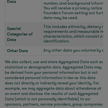
Data
number, and background informatio
You will receive a privacy notice u
Founders Forum setting out furthe
data may be used.
This includes ethnicity, dietary re
Special
requirements and measurable huma
Categories of
characteristics, which consist of b
Data
identification.
Other Data
Any other data you voluntarily sha
We also collect, use and share Aggregated Data such as
statistical or demographic data. Aggregated Data may
be derived from your personal information but is not
considered personal information in law as this data
does not directly or indirectly reveal your identity. For
example, we may aggregate data about attendance at
an event and disclose the results of such Aggregated
Data (which is not personally identifiable) to our
sponsors, partners, service providers, group companies