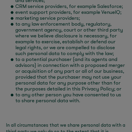
and services;
CRM service providers, for example Salesforce;
event support providers, for example VenueIQ;
marketing service providers;
to any law enforcement body, regulatory,
government agency, court or other third party
where we believe disclosure is necessary, for
example to exercise, establish or defend our
legal rights, or we are compelled to disclose
such personal data to comply with the law;
to a potential purchaser (and its agents and
advisors) in connection with a proposed merger
or acquisition of any part or all of our business,
provided that the purchaser may not use your
personal data for any purpose other than for
the purposes detailed in this Privacy Policy; or
to any other person you have consented to us
to share personal data with.
In all circumstances that we share personal data with a