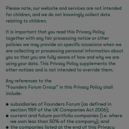
Please note, our website and services are not intended
for children, and we do not knowingly collect data
relating to children.
It is important that you read this Privacy Policy
together with any fair processing notice or other
policies we may provide on specific occasions when we
are collecting or processing personal information about
you so that you are fully aware of how and why we are
using your data. This Privacy Policy supplements the
other notices and is not intended to override them.
Any references to the
“Founders Forum Group” in this Privacy Policy shall
include:
subsidiaries of Founders Forum (as defined in
section 1159 of the UK Companies Act 2006);
current and future portfolio companies (i.e. where
we own less than 50% of the company); and
the companies listed at the end of this Privacy