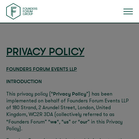
PRIVACY POLICY
FOUNDERS FORUM EVENTS LLP
INTRODUCTION
Privacy Policy
This privacy policy (“
”) has been
implemented on behalf of Founders Forum Events LLP
of 180 Strand, 2 Arundel Street, London, United
Kingdom, WC2R 3DA (collectively referred to as
we
us
our
“Founders Forum” “
“, “
” or “
” in this Privacy
Policy).