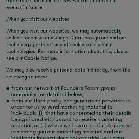
experience and consider how we can improve our
events in future.
When you visit our websites
When you visit our websites, we may automatically
collect Technical and Usage Data through our and our
technology partners’ use of cookies and similar
technologies. For more information about this, please
see our Cookie Notice.
We may also receive personal data indirectly, from the
following sources:
from our network of Founders Forum group
companies, as detailed below;
from our third-party lead generation providers in
order for us to send marketing material to
individuals: (i) that have consented to their details
being shared with us and to receive marketing
material; or (ii) where we have a legitimate interest
in sending you our marketing material and our
legitimate interest does not override your data