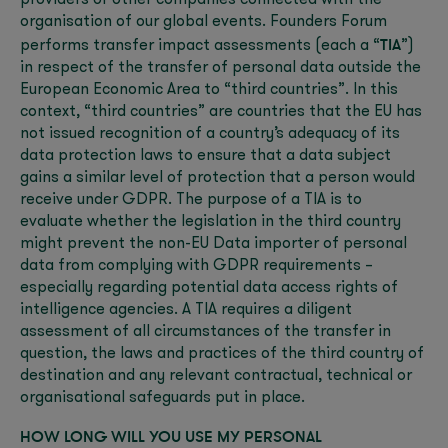
providers or other companies connected with the
organisation of our global events. Founders Forum
TIA
performs transfer impact assessments (each a “
”)
in respect of the transfer of personal data outside the
European Economic Area to “third countries”. In this
context, “third countries” are countries that the EU has
not issued recognition of a country’s adequacy of its
data protection laws to ensure that a data subject
gains a similar level of protection that a person would
receive under GDPR. The purpose of a TIA is to
evaluate whether the legislation in the third country
might prevent the non-EU Data importer of personal
data from complying with GDPR requirements –
especially regarding potential data access rights of
intelligence agencies. A TIA requires a diligent
assessment of all circumstances of the transfer in
question, the laws and practices of the third country of
destination and any relevant contractual, technical or
organisational safeguards put in place.
HOW LONG WILL YOU USE MY PERSONAL