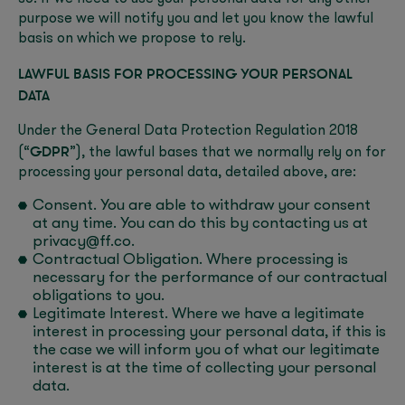
purpose we will notify you and let you know the lawful
basis on which we propose to rely.
LAWFUL BASIS FOR PROCESSING YOUR PERSONAL
DATA
Under the General Data Protection Regulation 2018
GDPR
(“
”), the lawful bases that we normally rely on for
processing your personal data, detailed above, are:
Consent. You are able to withdraw your consent
at any time. You can do this by contacting us at
privacy@ff.co.
Contractual Obligation. Where processing is
necessary for the performance of our contractual
obligations to you.
Legitimate Interest. Where we have a legitimate
interest in processing your personal data, if this is
the case we will inform you of what our legitimate
interest is at the time of collecting your personal
data.