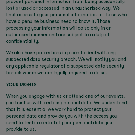
prevent personal information from being accidentally
lost or used or accessed in an unauthorised way. We
limit access to your personal information to those who
have a genuine business need to know it. Those
processing your information will do so only in an
authorised manner and are subject to a duty of
confidentiality.
We also have procedures in place to deal with any
suspected data security breach. We will notify you and
any applicable regulator of a suspected data security
breach where we are legally required to do so.
YOUR RIGHTS
When you engage with us or attend one of our events,
you trust us with certain personal data. We understand
that it is essential we work hard to protect your
personal data and provide you with the access you
need to feel in control of your personal data you
provide to us.