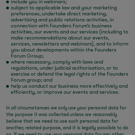
include you in webinars;
subject to applicable law and your marketing
preferences, undertake direct marketing,
advertising and public relations activities, in
connection with Founders Forum’s business
activities, our events and our services (including to
make recommendations about our events,
services, newsletters and webinars), and to inform
you about developments within the Founders
Forum Group;
where necessary, comply with laws and
regulations, under judicial authorisation, or to
exercise or defend the legal rights of the Founders
Forum group; and
help us conduct our business more effectively and
efficiently, or improve our events and services.
In all circumstances we only use your personal data for
the purpose it was collected unless we reasonably
believe that we need to use such personal data for
another, related purpose, and it is legally possible to do
so. If we need to use your personal data for any other