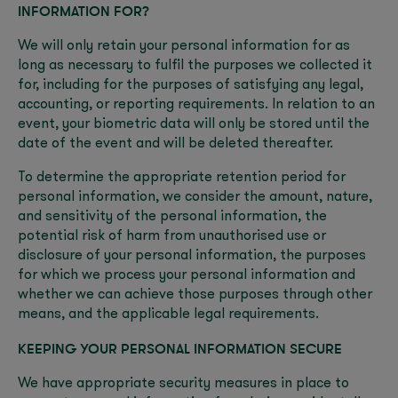
INFORMATION FOR?
We will only retain your personal information for as
long as necessary to fulfil the purposes we collected it
for, including for the purposes of satisfying any legal,
accounting, or reporting requirements. In relation to an
event, your biometric data will only be stored until the
date of the event and will be deleted thereafter.
To determine the appropriate retention period for
personal information, we consider the amount, nature,
and sensitivity of the personal information, the
potential risk of harm from unauthorised use or
disclosure of your personal information, the purposes
for which we process your personal information and
whether we can achieve those purposes through other
means, and the applicable legal requirements.
KEEPING YOUR PERSONAL INFORMATION SECURE
We have appropriate security measures in place to