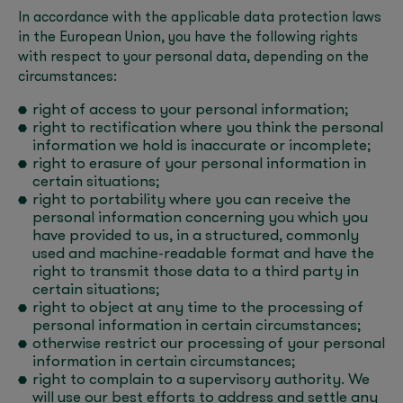
In accordance with the applicable data protection laws
in the European Union, you have the following rights
with respect to your personal data, depending on the
circumstances:
right of access to your personal information;
right to rectification where you think the personal
information we hold is inaccurate or incomplete;
right to erasure of your personal information in
certain situations;
right to portability where you can receive the
personal information concerning you which you
have provided to us, in a structured, commonly
used and machine-readable format and have the
right to transmit those data to a third party in
certain situations;
right to object at any time to the processing of
personal information in certain circumstances;
otherwise restrict our processing of your personal
information in certain circumstances;
right to complain to a supervisory authority. We
will use our best efforts to address and settle any