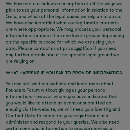
We have set out below a description of all the ways we
plan to use your personal information in relation to the
Gala, and which of the legal bases we rely on to do so.
We have also identified what our legitimate interests
are where appropriate. We may process your personal
information for more than one lawful ground depending
on the specific purpose for which we are using your
data. Please contact us at privacy@ff.co if you need
any further details about the specific legal ground we
are relying on.
WHAT HAPPENS IF YOU FAIL TO PROVIDE INFORMATION
You can still visit our website and learn more about
Founders Forum without giving us your personal
information. However, where you have indicated that
you would like to attend an event or submitted an
enquiry via the website, we will need your Identity and
Contact Data to complete your registration and
administer and respond to your queries. We also need
certain personal information to provide services or