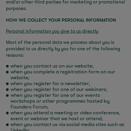
and/or other third parties for marketing or promotional
purposes.
HOW WE COLLECT YOUR PERSONAL INFORMATION
Personal information you give to us directly
Most of the personal data we process about you is
provided to us directly by you for one of the following
reasons:
when you contact us on our website;
when you complete a registration form on our
website;
when you register for a newsletter;
when you register for one of our webinars;
when you register for one of our events
workshops or other programmes hosted by
Founders Forum;
when you attend a meeting or video conference,
event or webinar that we host or attend;
when you contact us via social media sites such as
LinkedIn;