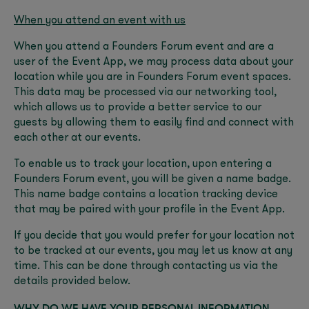
When you attend an event with us
When you attend a Founders Forum event and are a
user of the Event App, we may process data about your
location while you are in Founders Forum event spaces.
This data may be processed via our networking tool,
which allows us to provide a better service to our
guests by allowing them to easily find and connect with
each other at our events.
To enable us to track your location, upon entering a
Founders Forum event, you will be given a name badge.
This name badge contains a location tracking device
that may be paired with your profile in the Event App.
If you decide that you would prefer for your location not
to be tracked at our events, you may let us know at any
time. This can be done through contacting us via the
details provided below.
WHY DO WE HAVE YOUR PERSONAL INFORMATION