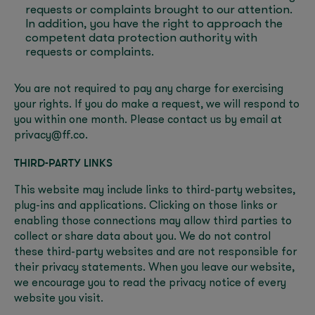
requests or complaints brought to our attention.
In addition, you have the right to approach the
competent data protection authority with
requests or complaints.
You are not required to pay any charge for exercising
your rights. If you do make a request, we will respond to
you within one month. Please contact us by email at
privacy@ff.co.
THIRD-PARTY LINKS
This website may include links to third-party websites,
plug-ins and applications. Clicking on those links or
enabling those connections may allow third parties to
collect or share data about you. We do not control
these third-party websites and are not responsible for
their privacy statements. When you leave our website,
we encourage you to read the privacy notice of every
website you visit.