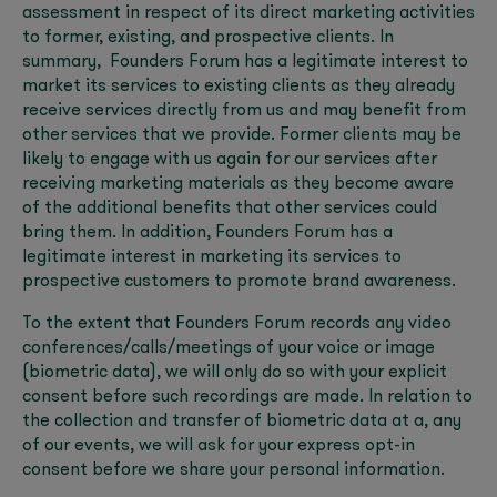
assessment in respect of its direct marketing activities
to former, existing, and prospective clients. In
summary, Founders Forum has a legitimate interest to
market its services to existing clients as they already
receive services directly from us and may benefit from
other services that we provide. Former clients may be
likely to engage with us again for our services after
receiving marketing materials as they become aware
of the additional benefits that other services could
bring them. In addition, Founders Forum has a
legitimate interest in marketing its services to
prospective customers to promote brand awareness.
To the extent that Founders Forum records any video
conferences/calls/meetings of your voice or image
(biometric data), we will only do so with your explicit
consent before such recordings are made. In relation to
the collection and transfer of biometric data at a, any
of our events, we will ask for your express opt-in
consent before we share your personal information.