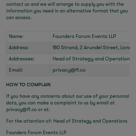
contact us and we will arrange to supply you with the
information you need in an alternative format that you
can access.
Name:
Founders Forum Events LLP
Address:
180 Strand, 2 Arundel Street, Lond
Addressee:
Head of Strategy and Operations
Email:
privacy@ff.co
HOW TO COMPLAIN
If you have any concerns about our use of your personal
data, you can make a complaint to us by email at
privacy@ff.co or at:
For the attention of: Head of Strategy and Operations
Founders Forum Events LLP