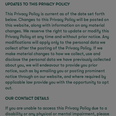
UPDATES TO THIS PRIVACY POLICY
This Privacy Policy is current as of the date set forth
below. Changes to this Privacy Policy will be posted on
this website, along with information on any material
changes. We reserve the right to update or modify this
Privacy Policy at any time and without prior notice. Any
modifications will apply only to the personal data we
collect after the posting of the Privacy Policy. If we
make material changes to how we collect, use and
disclose the personal data we have previously collected
about you, we will endeavour to provide you prior
notice, such as by emailing you or posting prominent
notice through on our website, and where required by
applicable law provide you with the opportunity to opt
out.
OUR CONTACT DETAILS
If you are unable to access this Privacy Policy due to a
disability or any physical or mental impairment, please