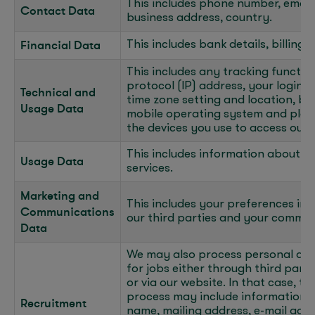
This includes phone number, email
Contact Data
business address, country.
Financial Data
This includes bank details, billing
This includes any tracking function
protocol (IP) address, your login 
Technical and
time zone setting and location, br
Usage Data
mobile operating system and plat
the devices you use to access our 
This includes information about h
Usage Data
services.
Marketing and
This includes your preferences in 
Communications
our third parties and your commun
Data
We may also process personal dat
for jobs either through third part
or via our website. In that case, 
process may include information t
Recruitment
name, mailing address, e-mail add