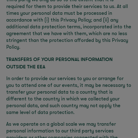
third party we only do so to the extent that it is
required for them to provide their services to us. At all
times your personal data must be processed in
accordance with (i) this Privacy Policy; and (ii) any
additional data protection terms, incorporated into the
agreement that we have with them, which are no less
stringent than the protection afforded by this Privacy
Policy.
TRANSFERS OF YOUR PERSONAL INFORMATION
OUTSIDE THE EEA
In order to provide our services to you or arrange for
you to attend one of our events, it may be necessary to
transfer your personal data to a country that is
different to the country in which we collected your
personal data, and such country may not apply the
same level of data protection.
As we operate on a global scale we may transfer
personal information to our third party services