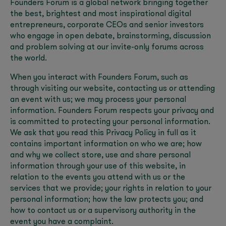
Founders Forum is a global network bringing together
the best, brightest and most inspirational digital
entrepreneurs, corporate CEOs and senior investors
who engage in open debate, brainstorming, discussion
and problem solving at our invite-only forums across
the world.
When you interact with Founders Forum, such as
through visiting our website, contacting us or attending
an event with us; we may process your personal
information. Founders Forum respects your privacy and
is committed to protecting your personal information.
We ask that you read this Privacy Policy in full as it
contains important information on who we are; how
and why we collect store, use and share personal
information through your use of this website, in
relation to the events you attend with us or the
services that we provide; your rights in relation to your
personal information; how the law protects you; and
how to contact us or a supervisory authority in the
event you have a complaint.