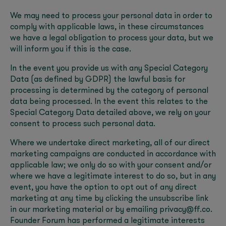
We may need to process your personal data in order to
comply with applicable laws, in these circumstances
we have a legal obligation to process your data, but we
will inform you if this is the case.
In the event you provide us with any Special Category
Data (as defined by GDPR) the lawful basis for
processing is determined by the category of personal
data being processed. In the event this relates to the
Special Category Data detailed above, we rely on your
consent to process such personal data.
Where we undertake direct marketing, all of our direct
marketing campaigns are conducted in accordance with
applicable law; we only do so with your consent and/or
where we have a legitimate interest to do so, but in any
event, you have the option to opt out of any direct
marketing at any time by clicking the unsubscribe link
in our marketing material or by emailing privacy@ff.co.
Founder Forum has performed a legitimate interests