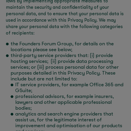
laws by implementing appropriate measures to
maintain the security and confidentiality of your
personal data, and to ensure that your personal data is
used in accordance with this Privacy Policy. We may
share your personal data with the following categories
of recipients:
the Founders Forum Group, for details on the
locations please see below;
third-party service providers that: (i) provide
hosting services; (ii) provide data processing
services; or (iii) process personal data for other
purposes detailed in this Privacy Policy. These
include but are not limited to:
IT service providers, for example Office 365 and
GSuite;
professional advisors, for example insurers,
lawyers and other applicable professional
bodies;
analytics and search engine providers that
assist us, for the legitimate interest of
improvement and optimisation of our products