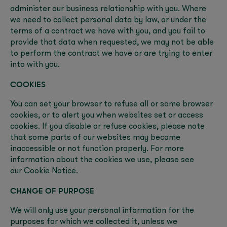
administer our business relationship with you. Where
we need to collect personal data by law, or under the
terms of a contract we have with you, and you fail to
provide that data when requested, we may not be able
to perform the contract we have or are trying to enter
into with you.
COOKIES
You can set your browser to refuse all or some browser
cookies, or to alert you when websites set or access
cookies. If you disable or refuse cookies, please note
that some parts of our websites may become
inaccessible or not function properly. For more
information about the cookies we use, please see
our Cookie Notice.
CHANGE OF PURPOSE
We will only use your personal information for the
purposes for which we collected it, unless we