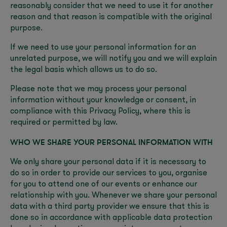
reasonably consider that we need to use it for another
reason and that reason is compatible with the original
purpose.
If we need to use your personal information for an
unrelated purpose, we will notify you and we will explain
the legal basis which allows us to do so.
Please note that we may process your personal
information without your knowledge or consent, in
compliance with this Privacy Policy, where this is
required or permitted by law.
WHO WE SHARE YOUR PERSONAL INFORMATION WITH
We only share your personal data if it is necessary to
do so in order to provide our services to you, organise
for you to attend one of our events or enhance our
relationship with you. Whenever we share your personal
data with a third party provider we ensure that this is
done so in accordance with applicable data protection