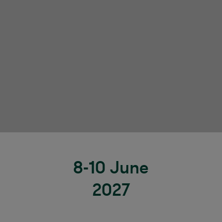
8-10 June
2027