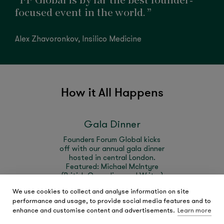
“FF Global is by far the best founder-
focused event in the world. ”
Alex Zhavoronkov, Insilico Medicine
How it All Happens
Gala Dinner
Founders Forum Global kicks
off with our annual gala dinner
hosted in central London.
Featured: Michael McIntyre
(British Comedian and Writer)
hosting FF Global's first live
We use cookies to collect and analyse information on site
game show and Kate Ryder
performance and usage, to provide social media features and to
(Maven Clinic)
enhance and customise content and advertisements.
Learn more