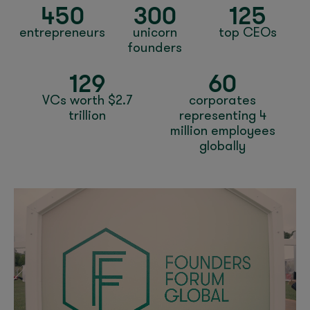
450
300
125
entrepreneurs
unicorn
top CEOs
founders
129
60
VCs worth $2.7
corporates
trillion
representing 4
million employees
globally