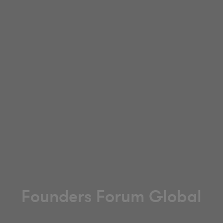
Founders Forum Global