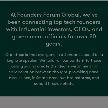
At Founders Forum Global, we’ve
been connecting top tech founders
with influential investors, CEOs, and
government officials for over 20
years.
Our ethos is that everyone in attendance could be a
keynote speaker. We tailor all our content to those
joining us and create the ideal environment for
collaboration between thought-provoking panel
discussions, intimate breakout brainstorms, and
candid fireside chats.