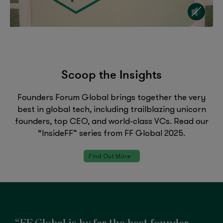
Scoop the Insights
Founders Forum Global brings together the very
best in global tech, including trailblazing unicorn
founders, top CEO, and world-class VCs. Read our
“InsideFF” series from FF Global 2025.
Find Out More