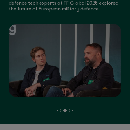
e
defence tech experts at FF Global 2025 explored
a
the future of European military defence.
A