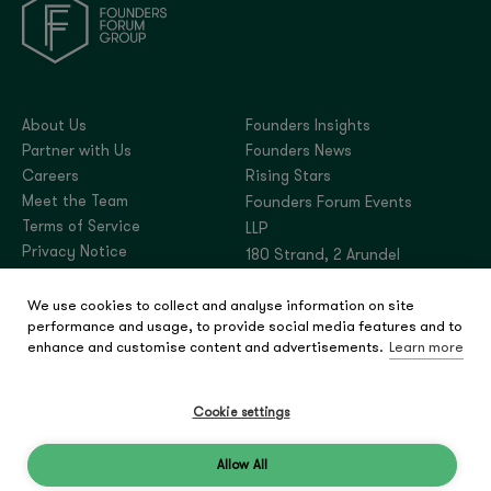
About Us
Founders Insights
Partner with Us
Founders News
Careers
Rising Stars
Meet the Team
Founders Forum Events
Terms of Service
LLP
Privacy Notice
180 Strand, 2 Arundel
Street, London,
We use cookies to collect and analyse information on site
United Kingdom, WC2R
performance and usage, to provide social media features and to
3DA
enhance and customise content and advertisements.
Learn more
Company number:
OC444180
Cookie settings
Allow All
© 2026 Founders Forum