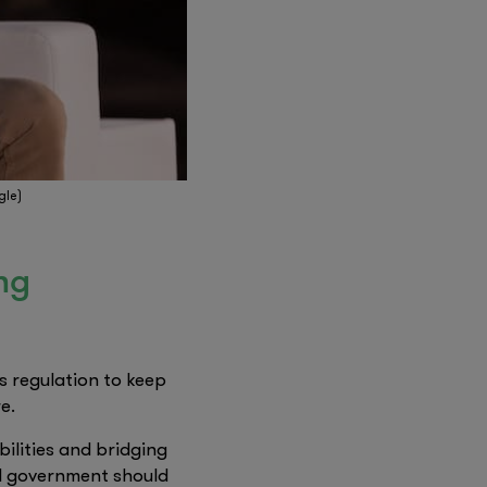
gle)
ng
s regulation to keep
e.
bilities and bridging
nd government should