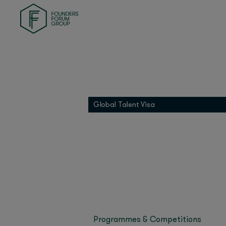
Last updated on Janua
Founders Health
Our inaugural FF MEAS
Founders Match
and corporate and gov
INDI
and more!
01 Founders
Founders Pledge
Dubai has become the 
MEASA region, and foun
Grip
Global Talent Visa
FF MEA
Our inaugural
brought together one 
Miroma Founders Network
hub.
Over the course of th
government leaders ta
web3, sustainability, 
Sir Tim Bern
We heard
Baz
His Exce
(Google),
Programmes & Competitions
Dubai’s entrepreneur