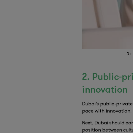
Sir
2. Public-p
innovation
Dubai’s public-privat
pace with innovation.
Next, Dubai should con
position between cult