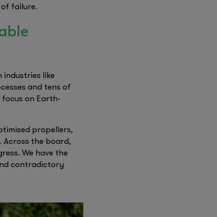
f failure.
nable
industries like
ocesses and tens of
 focus on Earth-
ptimised propellers,
. Across the board,
ogress. We have the
and contradictory