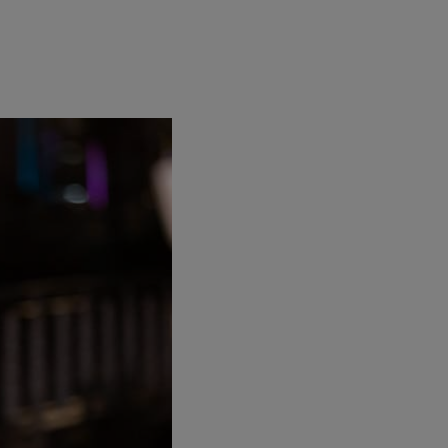
d has just launched a
firstminute capital
op scientists and
Founders Factory