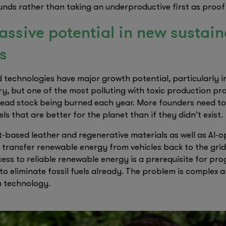
nds rather than taking an underproductive first as proof o
massive potential in new sustai
s
 technologies have major growth potential, particularly in 
ry, but one of the most polluting with toxic production pr
 dead stock being burned each year. More founders need to
ls that are better for the planet than if they didn’t exist.
-based leather and regenerative materials as well as AI-o
 transfer renewable energy from vehicles back to the grid
ess to reliable renewable energy is a prerequisite for pr
to eliminate fossil fuels already. The problem is complex 
n technology.