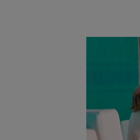
Capital, plans to inve
$136m fund for pre-See
engineers, and an incr