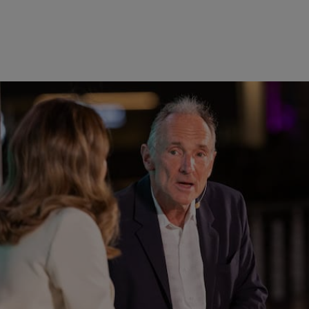
st in more than 100 startups within the next five years, an
d to Series B fintech startups. A convergence of talent, t
ease in exits points to the market’s growing maturity.