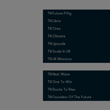
(Viome / Moon Expres
Growth Programmes
TN Future Fifty
Piotr Dabkowski
(Elev
TN Libra
open-source AI revolu
Niklas Ostburg
(Delive
TN Creo
TN Climate
We learned about the
Miroslav
TN Upscale
future from
Ansari
(XPRIZE), and p
TN Scale In UK
Sascha Konietzke
(Con
TN UK Missions
Pitch Competitions
So what are the tech 
TN Next Wave
1. Dubai pr
TN One To Win
startups
TN Route To Rise
TN Founders Of The Future
Dubai is a startup in i
government policies m