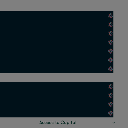
(AI21) discussed the
an
(Huda Beauty), and
s in the MEASA region.
build a sustainable
Anousheh
ospace), and
Cindy Mi
(VIPKID), and
ur key takeaways:
 tech
nd supportive
Access to Capital
’s VC arm, Oraseya