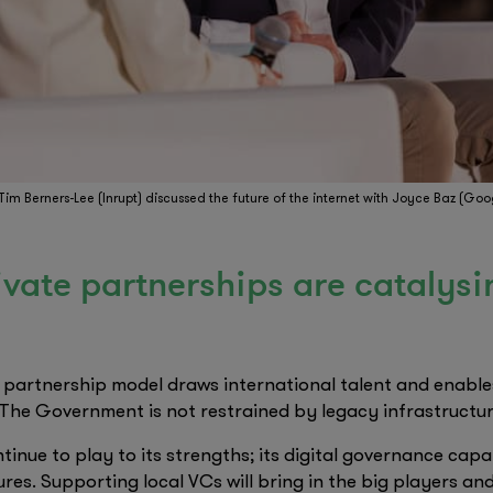
 Tim Berners-Lee (Inrupt) discussed the future of the internet with Joyce Baz (Goo
rivate partnerships are catalysi
e partnership model draws international talent and enable
 The Government is not restrained by legacy infrastructur
tinue to play to its strengths; its digital governance capa
ures. Supporting local VCs will bring in the big players a