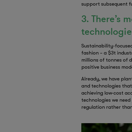
support subsequent fu
3. There’s 
technologie
Sustainability-focused
fashion – a $3t indust
millions of tonnes of
positive business mode
Already, we have plant
and technologies that
achieving low-cost acc
technologies we need 
regulation rather tha