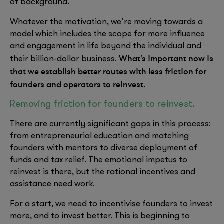
of background.
Whatever the motivation, we’re moving towards a
model which includes the scope for more influence
and engagement in life beyond the individual and
What’s important now is
their billion-dollar business.
that we establish better routes with less friction for
founders and operators to reinvest.
Removing friction for founders to reinvest.
There are currently significant gaps in this process:
from entrepreneurial education and matching
founders with mentors to diverse deployment of
funds and tax relief. The emotional impetus to
reinvest is there, but the rational incentives and
assistance need work.
For a start, we need to incentivise founders to invest
more, and to invest better. This is beginning to