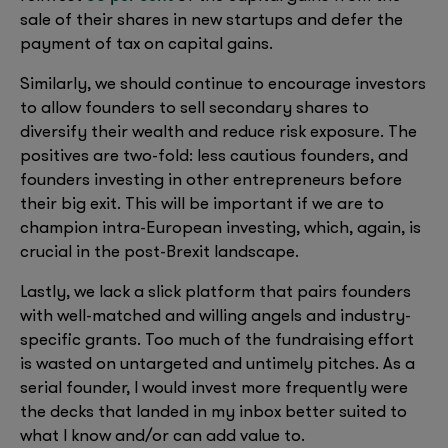
sale of their shares in new startups and defer the
payment of tax on capital gains.
Similarly, we should continue to encourage investors
to allow founders to sell secondary shares to
diversify their wealth and reduce risk exposure. The
positives are two-fold: less cautious founders, and
founders investing in other entrepreneurs before
their big exit. This will be important if we are to
champion intra-European investing, which, again, is
crucial in the post-Brexit landscape.
Lastly, we lack a slick platform that pairs founders
with well-matched and willing angels and industry-
specific grants. Too much of the fundraising effort
is wasted on untargeted and untimely pitches. As a
serial founder, I would invest more frequently were
the decks that landed in my inbox better suited to
what I know and/or can add value to.