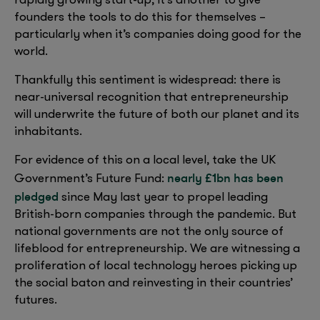
rapidly growing start-up; it’s another to give
founders the tools to do this for themselves –
particularly when it’s companies doing good for the
world.
Thankfully this sentiment is widespread: there is
near-universal recognition that entrepreneurship
will underwrite the future of both our planet and its
inhabitants.
For evidence of this on a local level, take the UK
nearly £1bn has been
Government’s Future Fund:
pledged
since May last year to propel leading
British-born companies through the pandemic. But
national governments are not the only source of
lifeblood for entrepreneurship. We are witnessing a
proliferation of local technology heroes picking up
the social baton and reinvesting in their countries’
futures.