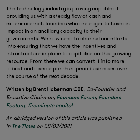
The technology industry is proving capable of
providing us with a steady flow of cash and
experience-rich founders who are eager to have an
impact in an ancillary capacity to their
governments. We now need to channel our efforts
into ensuring that we have the incentives and
infrastructure in place to capitalise on this growing
resource. From there we can convert it into more
robust and diverse pan-European businesses over
the course of the next decade.
Written by Brent Hoberman CBE
,
Co-Founder and
Founders Forum
Founders
Executive Chairman,
,
Factory
firstminute capital
,
.
An abridged version of this article was published
The Times
in
on 08/02/2021.