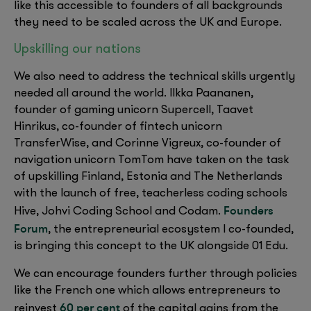
like this accessible to founders of all backgrounds
they need to be scaled across the UK and Europe.
Upskilling our nations
We also need to address the technical skills urgently
needed all around the world. Ilkka Paananen,
founder of gaming unicorn Supercell, Taavet
Hinrikus, co-founder of fintech unicorn
TransferWise, and Corinne Vigreux, co-founder of
navigation unicorn TomTom have taken on the task
of upskilling Finland, Estonia and The Netherlands
with the launch of free, teacherless coding schools
Founders
Hive, Johvi Coding School and Codam.
Forum
, the entrepreneurial ecosystem I co-founded,
is bringing this concept to the UK alongside 01 Edu.
We can encourage founders further through policies
like the French one which allows entrepreneurs to
60 per cent
reinvest
of the capital gains from the