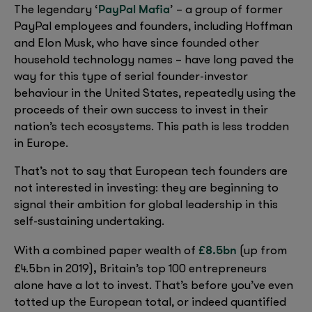
PayPal Mafia
The legendary ‘
’ – a group of former
PayPal employees and founders, including Hoffman
and Elon Musk, who have since founded other
household technology names – have long paved the
way for this type of serial founder-investor
behaviour in the United States, repeatedly using the
proceeds of their own success to invest in their
nation’s tech ecosystems. This path is less trodden
in Europe.
That’s not to say that European tech founders are
not interested in investing: they are beginning to
signal their ambition for global leadership in this
self-sustaining undertaking.
£8.5bn
With a combined paper wealth of
(up from
,
£4.5bn in 2019)
Britain’s top 100 entrepreneurs
alone have a lot to invest. That’s before you’ve even
totted up the European total, or indeed quantified