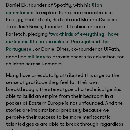
€1bn
Daniel Ek, founder of Spotify, with his
commitment
to explore European moonshots in
Energy, HealthTech, BioTech and Material Science.
Take José Neves, founder of fashion unicorn
two-thirds of everything I have
Farfetch, pledging ‘
during my life for the sake of Portugal and the
Portuguese
’, or Daniel Dines, co-founder of UiPath,
millions
donating
to provide access to education for
children across Romania.
Many have anecdotally attributed this urge to the
sense of gratitude they feel for their own
breakthrough; the stereotype of a technical genius
able to build an empire from their bedroom in a
pocket of Eastern Europe is not unfounded. And the
stories are inspirational precisely because we
perceive their success to be more meritocratic:
talented geeks are able to break through regardless