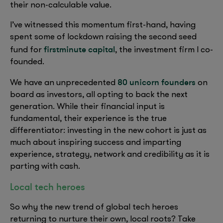
their non-calculable value.
I’ve witnessed this momentum first-hand, having
spent some of lockdown raising the second seed
firstminute capital
fund for
, the investment firm I co-
founded.
80 unicorn founders
We have an unprecedented
on
board as investors, all opting to back the next
generation. While their financial input is
fundamental, their experience is the true
differentiator: investing in the new cohort is just as
much about inspiring success and imparting
experience, strategy, network and credibility as it is
parting with cash.
Local tech heroes
So why the new trend of global tech heroes
returning to nurture their own, local roots? Take