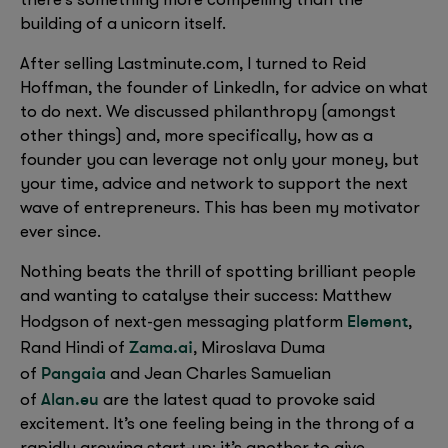
there’s something more compelling than the
building of a unicorn itself.
After selling Lastminute.com, I turned to Reid
Hoffman, the founder of LinkedIn, for advice on what
to do next. We discussed philanthropy (amongst
other things) and, more specifically, how as a
founder you can leverage not only your money, but
your time, advice and network to support the next
wave of entrepreneurs. This has been my motivator
ever since.
Nothing beats the thrill of spotting brilliant people
and wanting to catalyse their success: Matthew
Element
Hodgson of next-gen messaging platform
,
Zama.ai
Rand Hindi of
, Miroslava Duma
Pangaia
of
and Jean Charles Samuelian
Alan.eu
of
are the latest quad to provoke said
excitement. It’s one feeling being in the throng of a