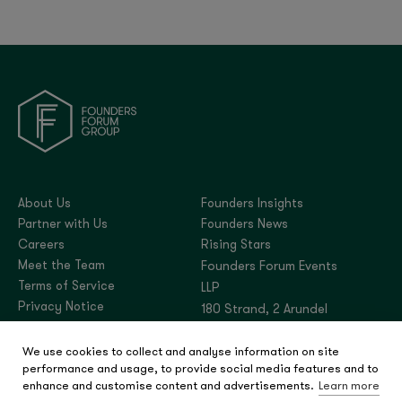
About Us
Founders Insights
Partner with Us
Founders News
Careers
Rising Stars
Meet the Team
Founders Forum Events
Terms of Service
LLP
Privacy Notice
180 Strand, 2 Arundel
Street, London,
We use cookies to collect and analyse information on site
United Kingdom, WC2R
performance and usage, to provide social media features and to
3DA
enhance and customise content and advertisements.
Learn more
Company number: