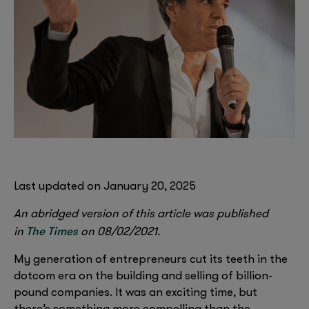
Last updated on January 20, 2025
An abridged version of this article was published
The Times
in
on 08/02/2021.
My generation of entrepreneurs cut its teeth in the
dotcom era on the building and selling of billion-
pound companies. It was an exciting time, but