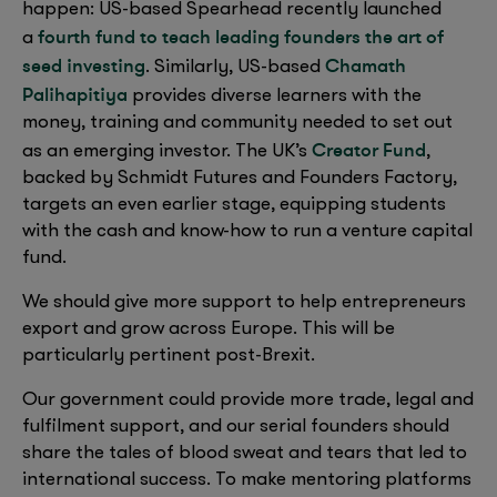
happen: US-based Spearhead recently launched
fourth fund to teach leading founders the art of
a
seed investing
Chamath
. Similarly, US-based
Palihapitiya
provides diverse learners with the
money, training and community needed to set out
Creator Fund
as an emerging investor. The UK’s
,
backed by Schmidt Futures and Founders Factory,
targets an even earlier stage, equipping students
with the cash and know-how to run a venture capital
fund.
We should give more support to help entrepreneurs
export and grow across Europe. This will be
particularly pertinent post-Brexit.
Our government could provide more trade, legal and
fulfilment support, and our serial founders should
share the tales of blood sweat and tears that led to
international success. To make mentoring platforms