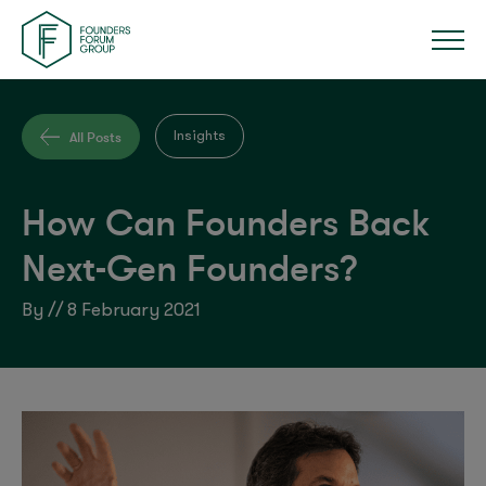
All Posts
Insights
How Can Founders Back
Next-Gen Founders?
By // 8 February 2021