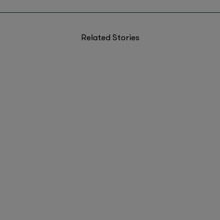
Related Stories
5 Ideas Reshaping How Founders Build Right