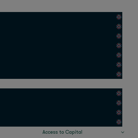
as grown more than
el of optimism and
gion. APAC is adopting
sonal lives, got
 quickest way to tap
APIs give them that
eepening collaboration
ad benefits across
 Fast
ing OpenAI’s models to
Access to Capital