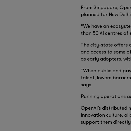
From Singapore, OpenA
planned for New Delh
“We have an ecosystem
than 50 AI centres of 
The city-state offers 
and access to some of
as early adopters, wi
“When public and priva
talent, lowers barrie
says.
Running operations ac
OpenAI’s distributed m
innovation culture, al
support them directly