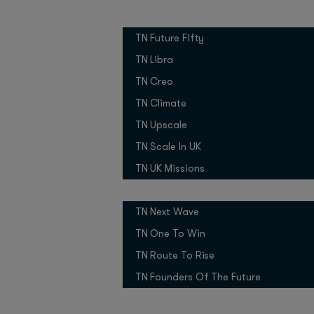
Over the past year, 
Growth Programmes
fourfold.
TN Future Fifty
“It’s been incredible t
TN Libra
creativity across so m
TN Creo
AI, and showing what b
TN Climate
What’s driving this ad
TN Upscale
comfortable with it, 
TN Scale In UK
into powerful tools, 
TN UK Missions
flexibility,” Oliver exp
Pitch Competitions
OpenAI is leveraging 
TN Next Wave
with government agenci
markets.
TN One To Win
TN Route To Rise
OpenAI Busi
TN Founders Of The Future
The shift from experi