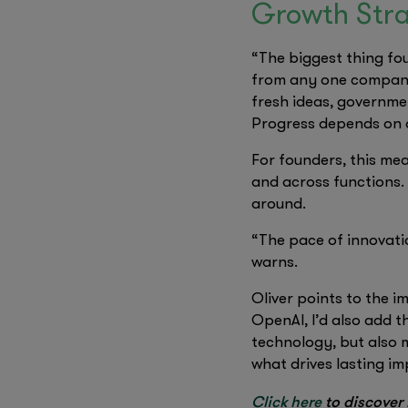
Growth Stra
“The biggest thing fou
from any one company.
fresh ideas, governmen
Progress depends on a
For founders, this mea
and across functions.
around.
“The pace of innovati
warns.
Oliver points to the 
OpenAI, I’d also add th
technology, but also m
what drives lasting im
Click here
to discover 