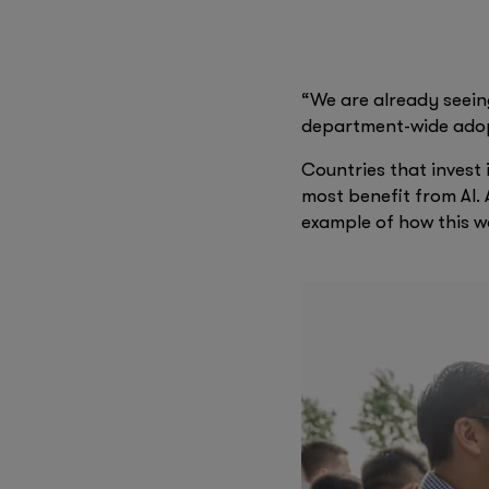
improve accessibility 
with AI-powered assis
newsroom with ChatG
“We are already seei
department-wide adopt
Countries that invest 
most benefit from AI. 
example of how this w