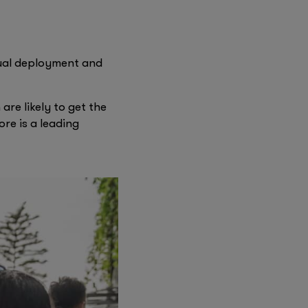
the travel experience
firstminute capital
transforming their
Founders Factory
ual deployment and
re likely to get the
ore is a leading