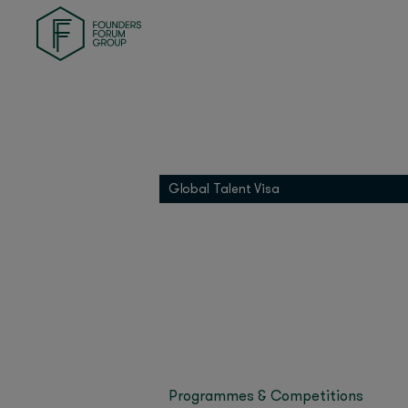
Founders Health
Founders Match
INDI
Last updated on Nove
01 Founders
Oliver Jay, Managing 
Founders Pledge
strategy and what’s dr
Grip
Oliver knows a thing o
Global Talent Visa
Asana and Dropbox, w
Miroma Founders Network
Singapore, steering O
ChatGPT adoption in A
anywhere else in the w
The Singapore Econo
building in the region
ChatGPT Usa
Programmes & Competitions