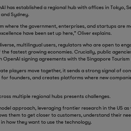
I has established a regional hub with offices in Tokyo, S
i and Sydney.
 where the government, enterprises, and startups are mo
excellence have been set up here,” Oliver explains.
diverse, multilingual users, regulators who are open to eng
 the fastest growing economies. Crucially, public agencie
th OpenAI signing agreements with the Singapore Tourism
te players move together, it sends a strong signal of conf
rs for founders, and creates platforms where new companie
ross multiple regional hubs presents challenges.
odel approach, leveraging frontier research in the US as 
lows them to get closer to customers, understand their ne
 in how they want to use the technology.