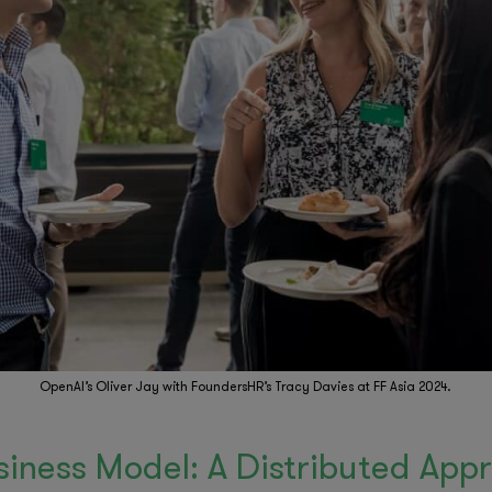
OpenAI’s Oliver Jay with FoundersHR’s Tracy Davies at FF Asia 2024.
siness Model: A Distributed App