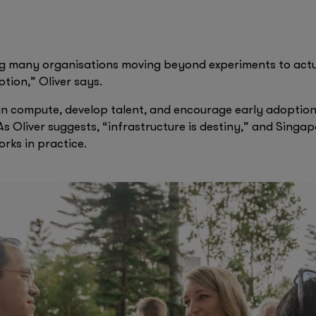
for the visually impaired. Singapore Airlines is enhancing 
tance. CNA, the Singapore-based global news network, is 
PT Enterprise.
ng many organisations moving beyond experiments to act
ion,” Oliver says.
in compute, develop talent, and encourage early adoption a
As Oliver suggests, “infrastructure is destiny,” and Singap
orks in practice.