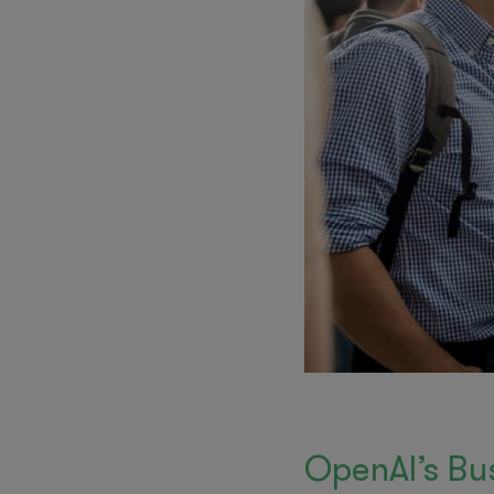
OpenAI’s Bu