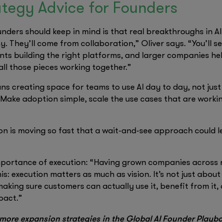
tegy Advice for Founders
nders should keep in mind is that real breakthroughs in A
 They’ll come from collaboration,” Oliver says. “You’ll s
ts building the right platforms, and larger companies hel
ll those pieces working together.”
ns creating space for teams to use AI day to day, not jus
 Make adoption simple, scale the use cases that are worki
on is moving so fast that a wait-and-see approach could l
importance of execution: “Having grown companies across r
is: execution matters as much as vision. It’s not just about
aking sure customers can actually use it, benefit from it, a
pact.”
more expansion strategies in the Global AI Founder Playb