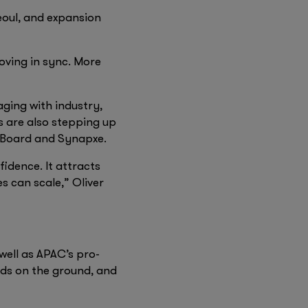
eoul, and expansion
ving in sync. More
aging with industry,
s are also stepping up
 Board and Synapxe.
idence. It attracts
s can scale,” Oliver
well as APAC’s pro-
eds on the ground, and