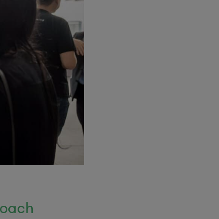
roach