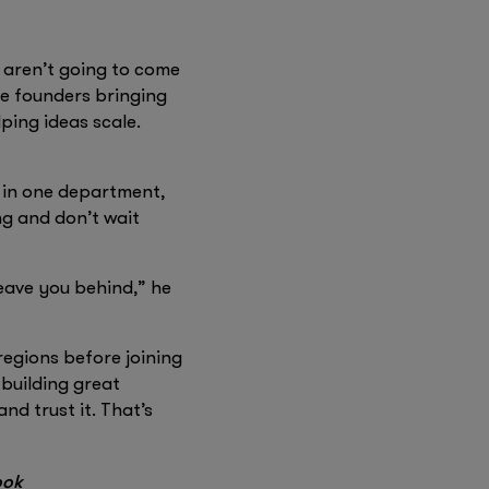
I aren’t going to come
ee founders bringing
ping ideas scale.
t in one department,
ng and don’t wait
eave you behind,” he
egions before joining
 building great
nd trust it. That’s
ook