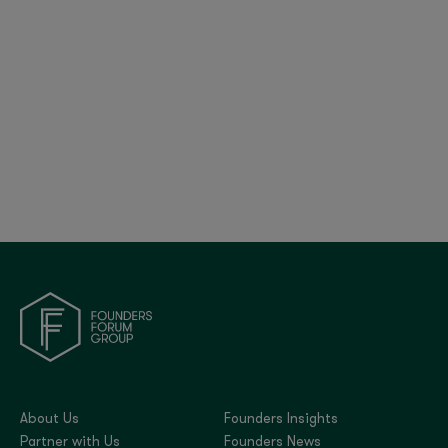
Britain’s Tech Bet: Policy, Progress, and Global
Positioning | FF Global 2025
About Us
Founders Insights
Partner with Us
Founders News