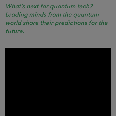
What’s next for quantum tech?
Leading minds from the quantum
world share their predictions for the
future.