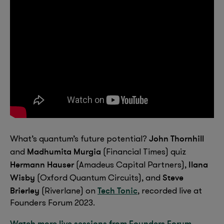
John Thornhill
What’s quantum’s future potential?
Madhumita Murgia
and
(Financial Times) quiz
Hermann Hauser
Ilana
(Amadeus Capital Partners),
Wisby
Steve
(Oxford Quantum Circuits), and
Brierley
Tech Tonic
(Riverlane) on
, recorded live at
Founders Forum 2023.
Watch more live sessions from Founders Forum