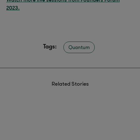
2023.
Tags:
Quantum
Related Stories