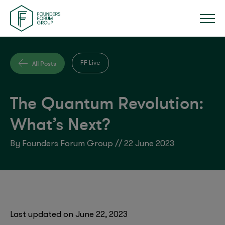
All Posts
FF Live
The Quantum Revolution:
What’s Next?
By Founders Forum Group // 22 June 2023
Last updated on June 22, 2023