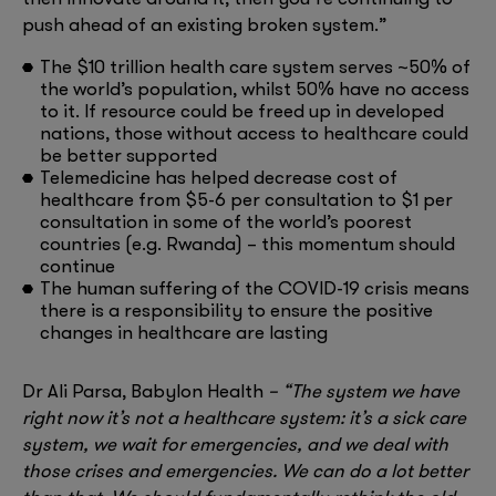
push ahead of an existing broken system.”
The $10 trillion health care system serves ~50% of
the world’s population, whilst 50% have no access
to it. If resource could be freed up in developed
nations, those without access to healthcare could
be better supported
Telemedicine has helped decrease cost of
healthcare from $5-6 per consultation to $1 per
consultation in some of the world’s poorest
countries (e.g. Rwanda) – this momentum should
continue
The human suffering of the COVID-19 crisis means
there is a responsibility to ensure the positive
changes in healthcare are lasting
Dr Ali Parsa, Babylon Health
– “The system we have
right now it’s not a healthcare system: it’s a sick care
system, we wait for emergencies, and we deal with
those crises and emergencies. We can do a lot better