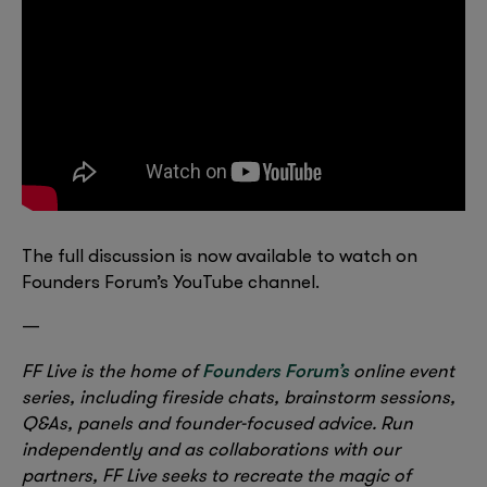
The full discussion is now available to watch on
Founders Forum’s YouTube channel.
—
Founders Forum’s
FF Live is the home of
online event
series, including fireside chats, brainstorm sessions,
Q&As, panels and founder-focused advice. Run
independently and as collaborations with our
partners, FF Live seeks to recreate the magic of