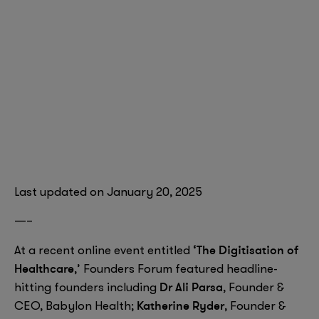
Last updated on January 20, 2025
—–
‘The Digitisation of
At a recent online event entitled
Healthcare
,’ Founders Forum featured headline-
Dr Ali Parsa
hitting founders including
, Founder &
Katherine Ryder
CEO, Babylon Health;
, Founder &