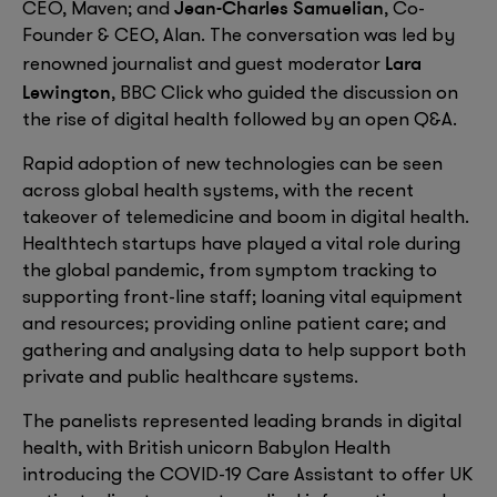
Jean-Charles Samuelian
CEO, Maven; and
, Co-
Founder & CEO, Alan. The conversation was led by
Lara
renowned journalist and guest moderator
Lewington
, BBC Click who guided the discussion on
the rise of digital health followed by an open Q&A.
Rapid adoption of new technologies can be seen
across global health systems, with the recent
takeover of telemedicine and boom in digital health.
Healthtech startups have played a vital role during
the global pandemic, from symptom tracking to
supporting front-line staff; loaning vital equipment
and resources; providing online patient care; and
gathering and analysing data to help support both
private and public healthcare systems.
The panelists represented leading brands in digital
health, with British unicorn Babylon Health
introducing the COVID-19 Care Assistant to offer UK