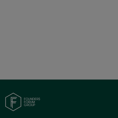
Britain’s Tech Bet: Policy, Progress, and Global
Positioning | FF Global 2025