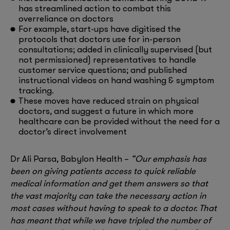
has streamlined action to combat this
overreliance on doctors
For example, start-ups have digitised the
protocols that doctors use for in-person
consultations; added in clinically supervised (but
not permissioned) representatives to handle
customer service questions; and published
instructional videos on hand washing & symptom
tracking.
These moves have reduced strain on physical
doctors, and suggest a future in which more
healthcare can be provided without the need for a
doctor’s direct involvement
Dr Ali Parsa, Babylon Health –
“Our emphasis has
been on giving patients access to quick reliable
medical information and get them answers so that
the vast majority can take the necessary action in
most cases without having to speak to a doctor. That
has meant that while we have tripled the number of