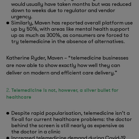
would usually have taken months but was reduced
down to weeks due to regulator and vendor
urgency.
Similarly, Maven has reported overall platform use
up by 50%, with areas like mental health support
up as much as 300%, as consumers are forced to
try telemedicine in the absence of alternatives.
Katherine Ryder, Maven – “telemedicine businesses
are now able to show exactly how well they can
deliver on modern and efficient care delivery.”
Telemedicine is not, however, a silver bullet for
2.
healthcare
Despite rapid popularisation, telemedicine isn’t a
fix-all for current healthcare problems: the doctor
behind the screen is still nearly as expensive as
the doctor in a clinic
Increased telemedicine demand during Covid-19