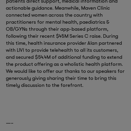
patients direct support, medical information and
actionable guidance. Meanwhile, Maven Clinic
connected women across the country with
practitioners for mental health, paediatrics &
OB/GYNs through their app-based platform,
following their recent $45M Series C raise. During
this time, health insurance provider Alan partnered
with LIVI to provide telehealth to all its customers,
and secured $54.4M of additional funding to extend
the product offering as a wholistic health platform.
We would like to offer our thanks to our speakers for
generously giving sharing their time to bring this
timely discussion to the forefront.
—–