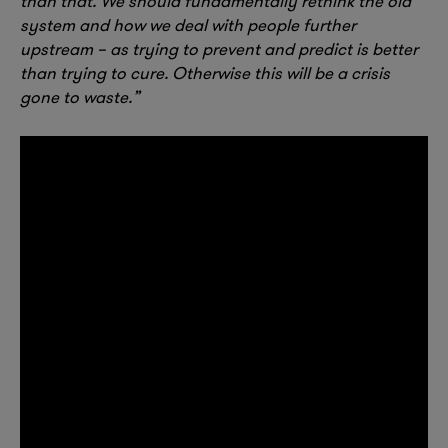
than that. We should fundamentally rethink the old
system and how we deal with people further
upstream – as trying to prevent and predict is better
than trying to cure. Otherwise this will be a crisis
gone to waste.”