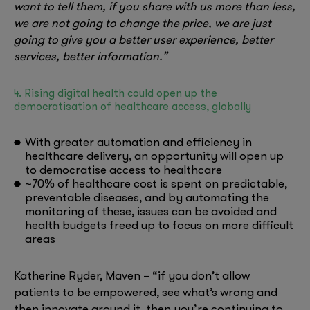
want to tell them, if you share with us more than less,
we are not going to change the price, we are just
going to give you a better user experience, better
services, better information.”
4. Rising digital health could open up the
democratisation of healthcare access, globally
With greater automation and efficiency in
healthcare delivery, an opportunity will open up
to democratise access to healthcare
~70% of healthcare cost is spent on predictable,
preventable diseases, and by automating the
monitoring of these, issues can be avoided and
health budgets freed up to focus on more difficult
areas
Katherine Ryder, Maven – “if you don’t allow
patients to be empowered, see what’s wrong and
then innovate around it, then you’re continuing to