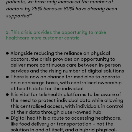
patients, we have only increased the number of
doctors by 25% because 80% have already been
supported”
3
. This crisis provides the opportunity to make
healthcare more customer centric
Alongside reducing the reliance on physical
doctors, the crisis provides an opportunity to
deliver more continuous care between in-person
services and the rising number of digital solutions
There is now an chance for medicine to operate
on a concierge basis, with centralised ownership
of health data for the individual
It is vital for telehealth platforms to be aware of
the need to protect individual data while allowing
this centralised access, with individuals in control
of their data through a user-owned hub
Digital health is a route to accessing healthcare,
like food delivery or transportation – not the
solution in and of itself, and a hybrid physical-