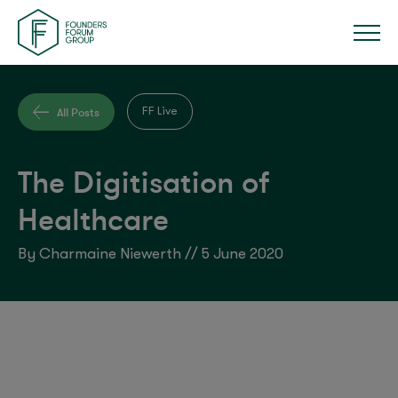
All Posts
FF Live
The Digitisation of
Healthcare
By Charmaine Niewerth // 5 June 2020