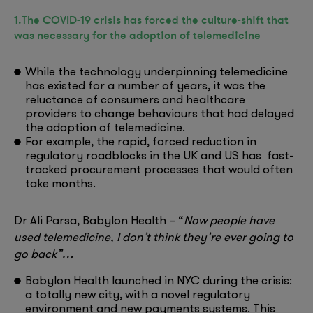
1.The COVID-19 crisis has forced the culture-shift that
was necessary for the adoption of telemedicine
While the technology underpinning telemedicine
has existed for a number of years, it was the
reluctance of consumers and healthcare
providers to change behaviours that had delayed
the adoption of telemedicine.
For example, the rapid, forced reduction in
regulatory roadblocks in the UK and US has fast-
tracked procurement processes that would often
take months.
Dr Ali Parsa, Babylon Health – “
Now people have
used telemedicine, I don’t think they’re ever going to
go back”…
Babylon Health launched in NYC during the crisis:
a totally new city, with a novel regulatory
environment and new payments systems. This