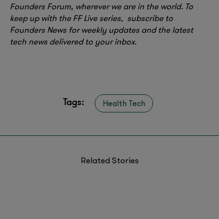
Founders Forum, wherever we are in the world. To
keep up with the FF Live series, subscribe to
Founders News for weekly updates and the latest
tech news delivered to your inbox.
Tags:
Health Tech
Related Stories