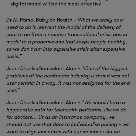
digital model will be the most effective
Dr Ali Parsa, Babylon Health –
What we really now
need to do is reinvent the model of the delivery of
care to go from a reactive transactional crisis based
model to a proactive one that keeps people healthy,
so we don’t run into expensive crisis after expensive
crisis.”
Jean-Charles Samuelain, Alan
– “One of the biggest
problems of the healthcare industry is that it was not
user centric: in a way, it was not designed for the end
user.”
Jean-Charles Samuelain, Alan
– “We should have a
hippocratic oath for telehealth platforms, like we do
for doctors… Us as an insurance company, we
should not use that data to individualise pricing – we
want to align incentives with our members. So we