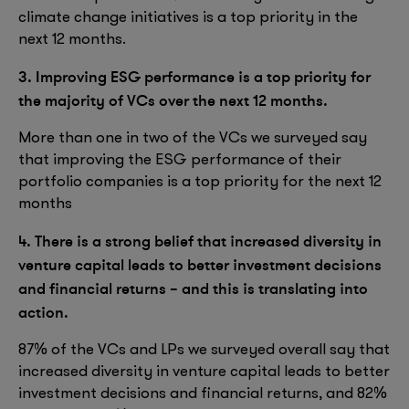
climate change initiatives is a top priority in the
next 12 months.
3. Improving ESG performance is a top priority for
the majority of VCs over the next 12 months.
More than one in two of the VCs we surveyed say
that improving the ESG performance of their
portfolio companies is a top priority for the next 12
months
4. There is a strong belief that increased diversity in
venture capital leads to better investment decisions
and financial returns – and this is translating into
action.
87% of the VCs and LPs we surveyed overall say that
increased diversity in venture capital leads to better
investment decisions and financial returns, and 82%