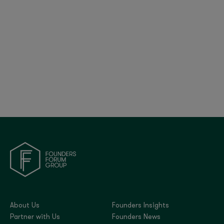
The Tech CFO Survey 2025: CFO Trends,
Salaries & Insights
About Us
Founders Insights
Partner with Us
Founders News