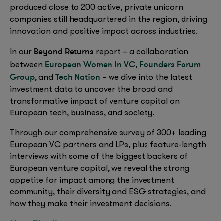
produced close to 200 active, private unicorn
companies still headquartered in the region, driving
innovation and positive impact across industries.
Beyond Returns
In our
report – a collaboration
European Women in VC
Founders Forum
between
,
Group
Tech Nation
, and
– we dive into the latest
investment data to uncover the broad and
transformative impact of venture capital on
European tech, business, and society.
Through our comprehensive survey of 300+ leading
European VC partners and LPs, plus feature-length
interviews with some of the biggest backers of
European venture capital, we reveal the strong
appetite for impact among the investment
community, their diversity and ESG strategies, and
how they make their investment decisions.