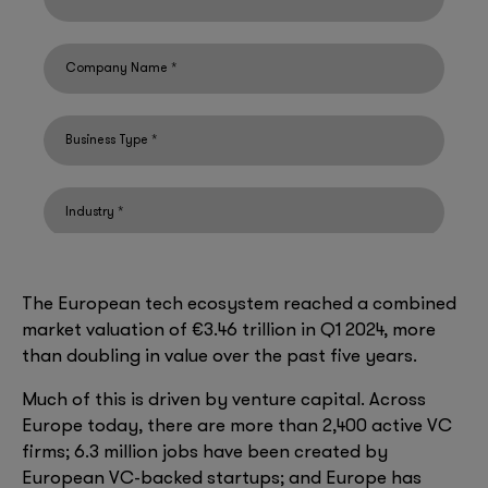
The European tech ecosystem reached a combined
market valuation of €3.46 trillion in Q1 2024, more
than doubling in value over the past five years.
Much of this is driven by venture capital. Across
Europe today, there are more than 2,400 active VC
firms; 6.3 million jobs have been created by
European VC-backed startups; and Europe has