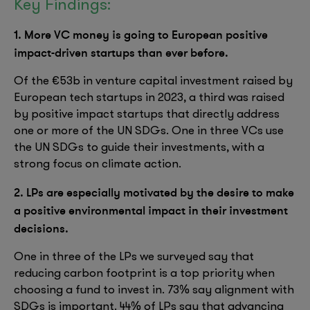
Key Findings:
1. More VC money is going to European positive
impact-driven startups than ever before.
Of the €53b in venture capital investment raised by
European tech startups in 2023, a third was raised
by positive impact startups that directly address
one or more of the UN SDGs. One in three VCs use
the UN SDGs to guide their investments, with a
strong focus on climate action.
2. LPs are especially motivated by the desire to make
a positive environmental impact in their investment
decisions.
One in three of the LPs we surveyed say that
reducing carbon footprint is a top priority when
choosing a fund to invest in. 73% say alignment with
SDGs is important. 44% of LPs say that advancing