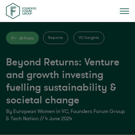
All Posts
Reports
VC Insights
Beyond Returns: Venture
and growth investing
fuelling sustainability &
societal change
By European Women in VC, Founders Forum Group
& Tech Nation // 4 June 2024