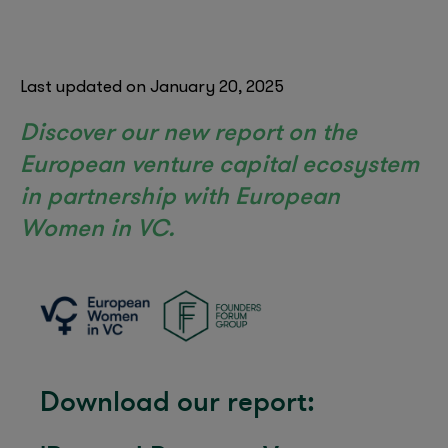
Last updated on January 20, 2025
Discover our new report on the
European venture capital ecosystem
in partnership with European
Women in VC.