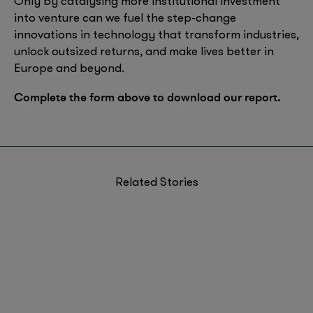
Only by catalysing more institutional investment
into venture can we fuel the step-change
innovations in technology that transform industries,
unlock outsized returns, and make lives better in
Europe and beyond.
Complete the form above to download our report.
Related Stories