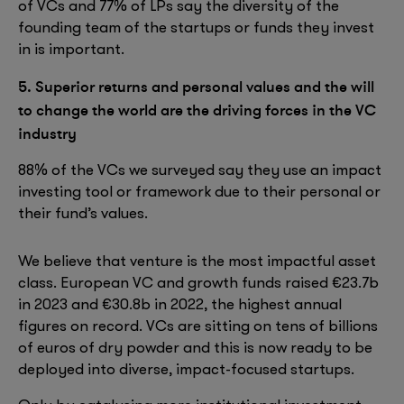
of VCs and 77% of LPs say the diversity of the
founding team of the startups or funds they invest
in is important.
5. Superior returns and personal values and the will
to change the world are the driving forces in the VC
industry
88% of the VCs we surveyed say they use an impact
investing tool or framework due to their personal or
their fund’s values.
We believe that venture is the most impactful asset
class. European VC and growth funds raised €23.7b
in 2023 and €30.8b in 2022, the highest annual
figures on record. VCs are sitting on tens of billions
of euros of dry powder and this is now ready to be
deployed into diverse, impact-focused startups.