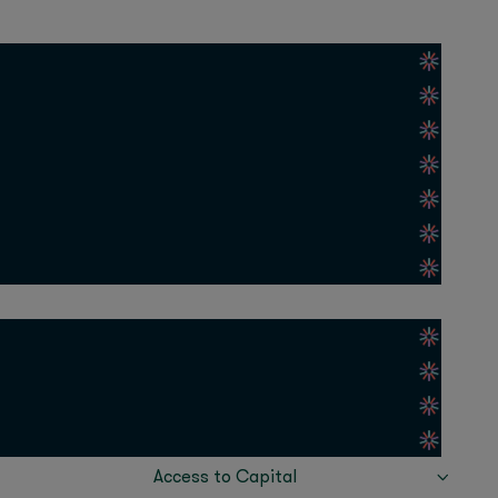
escu, Elaine Lau
 of a persistent
r novel material can
t is meant to operate.
tly faced this
communication
ry, affecting
s that took years (or
Access to Capital