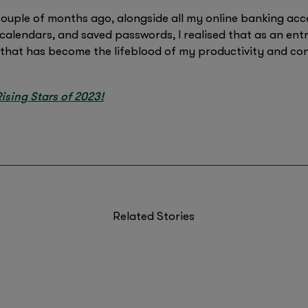
couple of months ago, alongside all my online banking acc
alendars, and saved passwords, I realised that as an entr
that has become the lifeblood of my productivity and con
ising Stars of 2023!
Related Stories