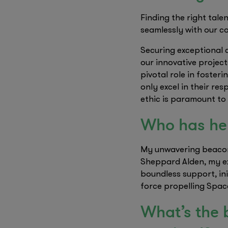
Finding the right tale
seamlessly with our c
Securing exceptional 
our innovative project
pivotal role in foster
only excel in their re
ethic is paramount to
Who has hel
My unwavering beacon
Sheppard Alden, my ex
boundless support, ini
force propelling Spac
What’s the 