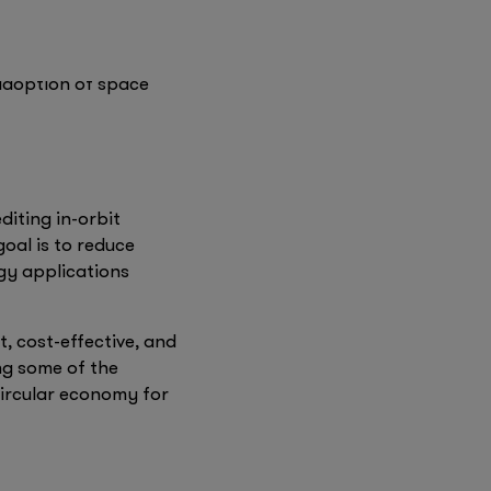
firstminute capital
m in material testing
Founders Factory
tablish Space DOTS,
 adoption of space
diting in-orbit
goal is to reduce
ogy applications
 cost-effective, and
ing some of the
circular economy for