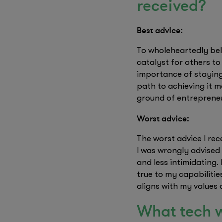
received?
Best advice:
To wholeheartedly bel
catalyst for others to
importance of staying 
path to achieving it 
ground of entreprene
Worst advice:
The worst advice I re
I was wrongly advised
and less intimidating.
true to my capabiliti
aligns with my values 
What tech w