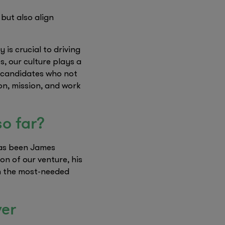
 but also align
is crucial to driving
, our culture plays a
ng candidates who not
on, mission, and work
so far?
has been James
n of our venture, his
en the most-needed
ver