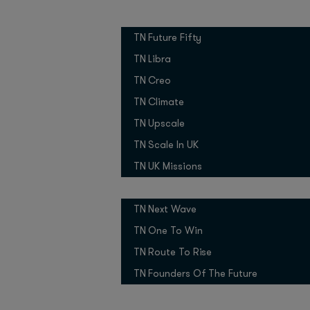
2021
Founded:
Growth Programmes
UK
Country:
TN Future Fifty
6
No. of employees:
TN Libra
Pre-Seed
Stage:
TN Creo
Total funding raised:
TN Climate
Boost VC, 7 
Investors:
TN Upscale
Why did you
TN Scale In UK
TN UK Missions
After spending more th
Pitch Competitions
paradox became evide
be utilised in space, 
TN Next Wave
TN One To Win
As former spacecraft 
challenge while devel
TN Route To Rise
satellites. We realise
TN Founders Of The Future
companies big and sma
even decades) to make