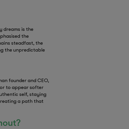
y dreams is the
emphasised the
mains steadfast, the
ng the unpredictable
woman founder and CEO,
or to appear softer
thentic self, staying
creating a path that
thout?