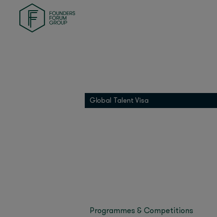
Founders Health
Bi
Founders Match
INDI
Last updated on Sept
01 Founders
Bianca Cefalo’s Space
Founders Pledge
and simpler.
See our F
Grip
The best place to test
Global Talent Visa
transforming the trad
Miroma Founders Network
qualification of materi
Space DOTS raised $1.
Wire Capital, Boost VC
Previously, Bianca le
Airbus Defence and Sp
at Carbice. Born in Na
university and worked
Programmes & Competitions