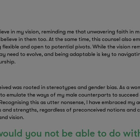
ieve in my vision, reminding me that unwavering faith in m
 believe in them too. At the same time, this counsel also 
flexible and open to potential pivots. While the vision re
may need to evolve, and being adaptable is key to navigati
urship.
ceived was rooted in stereotypes and gender bias. As a 
 to emulate the ways of my male counterparts to succeed 
 Recognising this as utter nonsense, I have embraced my au
es and strengths, regardless of preconceived notions and 
and vision.
ould you not be able to do wi