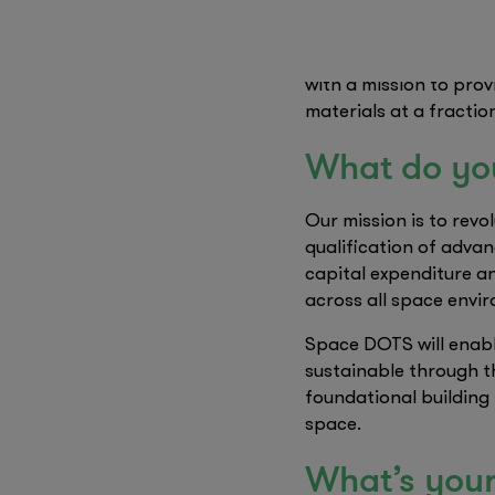
We saw a pragmatic op
– evaluating them dire
with a mission to pro
materials at a fractio
What do yo
Our mission is to revo
qualification of advan
capital expenditure a
across all space envi
Space DOTS will enabl
sustainable through the
foundational building 
space.
What’s your