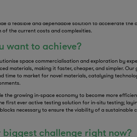
portunity to address this issue, proposing a new paradig
ctly in the intended space environment. This led us to es
vide a feasible and dependable solution to accelerate the
n of the current costs and complexities.
u want to achieve?
lutionise space commercialisation and exploration by expe
ced materials, making it faster, cheaper, and simpler. Our 
nd time to market for novel materials, catalysing technol
ronments.
e the growing in-space economy to become more efficient,
 first ever active testing solution for in-situ testing; lay
blocks necessary to ensure the viability of a sustainable 
 biggest challenge right now?