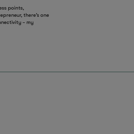
ess points,
epreneur, there’s one
nectivity – my