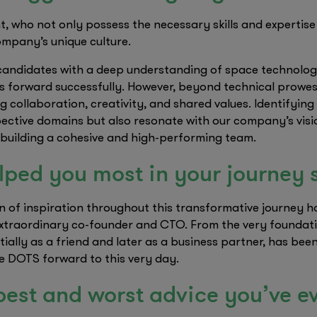
nt, who not only possess the necessary skills and expertise
ompany’s unique culture.
candidates with a deep understanding of space technology 
s forward successfully. However, beyond technical prowess
ing collaboration, creativity, and shared values. Identifyi
spective domains but also resonate with our company’s visi
 building a cohesive and high-performing team.
ped you most in your journey 
 of inspiration throughout this transformative journey 
traordinary co-founder and CTO. From the very foundatio
tially as a friend and later as a business partner, has be
e DOTS forward to this very day.
best and worst advice you’ve e