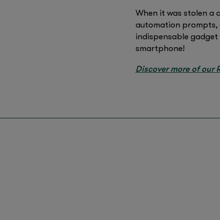
When it was stolen a 
automation prompts, c
indispensable gadget 
smartphone!
Discover more of our R