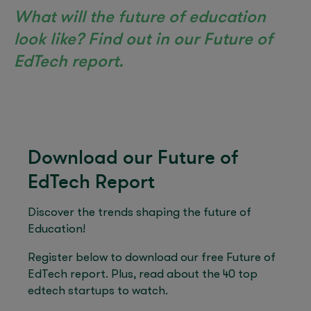
What will the future of education
look like? Find out in our Future of
EdTech report.