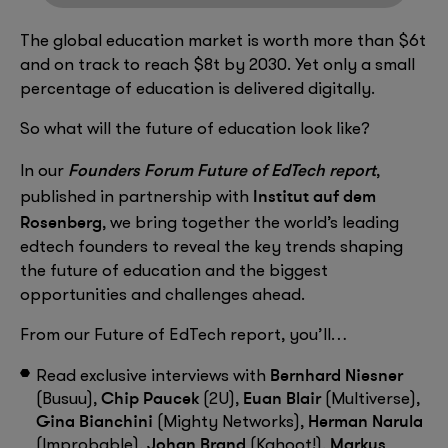
The global education market is worth more than $6t
and on track to reach $8t by 2030. Yet only a small
percentage of education is delivered digitally.
So what will the future of education look like?
Founders Forum Future of EdTech report
In our
,
Institut auf dem
published in partnership with
Rosenberg
, we bring together the world’s leading
edtech founders to reveal the key trends shaping
the future of education and the biggest
opportunities and challenges ahead.
From our Future of EdTech report, you’ll…
Bernhard Niesner
Read exclusive interviews with
Chip Paucek
Euan Blair
(Busuu),
(2U),
(Multiverse),
Gina Bianchini
Herman Narula
(Mighty Networks),
Johan Brand
Markus
(Improbable),
(Kahoot!),