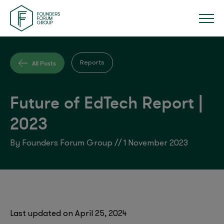
All Posts
Reports
Future of EdTech Report |
2023
By Founders Forum Group // 1 November 2023
Last updated on April 25, 2024