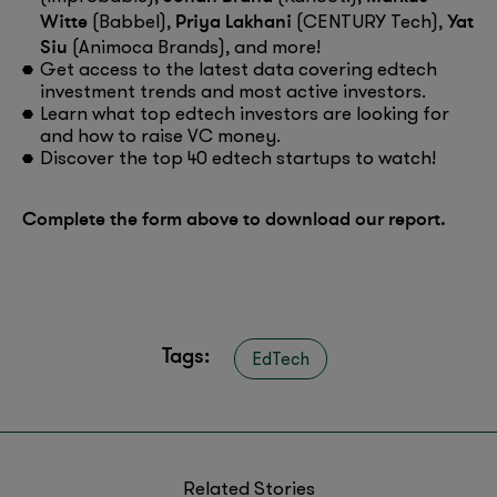
Witte
Priya Lakhani
Yat
(Babbel),
(CENTURY Tech),
Siu
(Animoca Brands), and more!
Get access to the latest data covering edtech
investment trends and most active investors.
Learn what top edtech investors are looking for
and how to raise VC money.
Discover the top 40 edtech startups to watch!
Complete the form above to download our report.
Tags:
EdTech
Related Stories