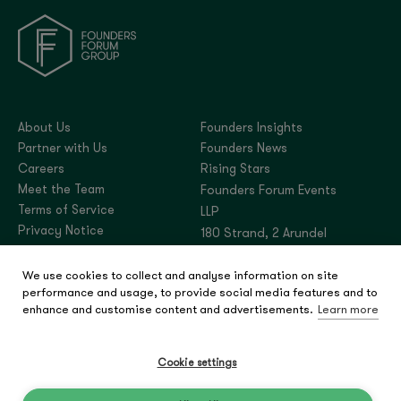
About Us
Founders Insights
Partner with Us
Founders News
Careers
Rising Stars
Meet the Team
Founders Forum Events
Terms of Service
LLP
Privacy Notice
180 Strand, 2 Arundel
Street, London,
We use cookies to collect and analyse information on site
United Kingdom, WC2R
performance and usage, to provide social media features and to
3DA
enhance and customise content and advertisements.
Learn more
Company number:
OC444180
Cookie settings