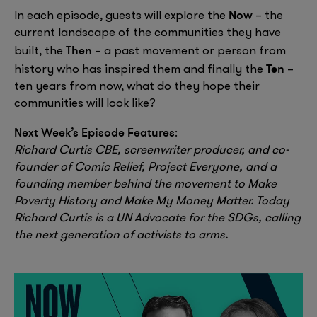
Now
In each episode, guests will explore the
– the
current landscape of the communities they have
Then
built, the
– a past movement or person from
Ten
history who has inspired them and finally the
–
ten years from now, what do they hope their
communities will look like?
Next Week’s Episode Features
:
Richard Curtis CBE, screenwriter producer, and co-
founder of Comic Relief, Project Everyone, and a
founding member behind the movement to Make
Poverty History and Make My Money Matter. Today
Richard Curtis is a UN Advocate for the SDGs, calling
the next generation of activists to arms.