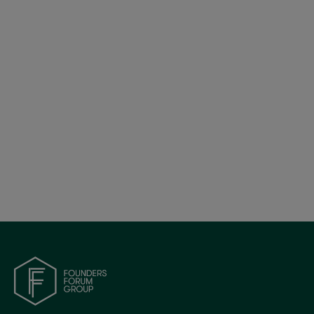
Founders Forum Group Launches Founders
Makers