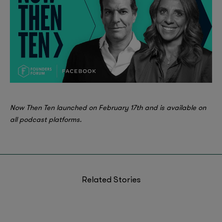
Now Then Ten launched on February 17th and is available on
all podcast platforms.
Related Stories