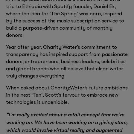
trip to Ethiopia with Spotify founder, Daniel Ek,
where the idea for ‘The Spring’ was born, inspired
by the success of the music subscription service to
build a purpose-driven community of monthly
donors.
Year after year, Charity:Water’s commitment to
transparency has inspired support from passionate
donors, entrepreneurs, business leaders, celebrities
and global brands who all believe that clean water
truly changes everything.
When asked about Charity:Water’s future ambitions
in the next ‘Ten’, Scott’s fervour to embrace new
technologies is undeniable.
“I’m really excited about a retail concept that we’re
working on. We have been working on a giving store,
which would involve virtual reality and augmented