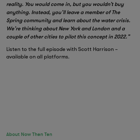
reality. You would come in, but you wouldn’t buy
anything. Instead, you’ll leave a member of The
Spring community and learn about the water crisis.
We’re thinking about New York and London and a
couple of other cities to pilot this concept in 2022.”
Listen to the full episode with Scott Harrison –
available on all platforms.
About Now Then Ten