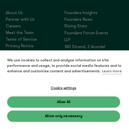
About Us
Founders Insights
Partner with Us
Founders News
Careers
Rising Stars
Meet the Team
Founders Forum Events
Terms of Service
LLP
Privacy Notice
180 Strand, 2 Arundel
Street, London,
We use cookies to collect and analyse information on site
United Kingdom, WC2R
performance and usage, to provide social media features and to
3DA
enhance and customise content and advertisements.
Learn more
Company number:
OC444180
Cookie settings
Allow All
© 2026 Founders Forum
Group
Allow only necessary