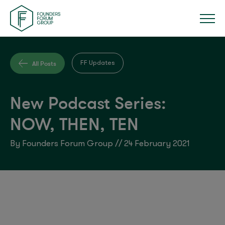
All Posts
FF Updates
New Podcast Series:
NOW, THEN, TEN
By Founders Forum Group // 24 February 2021