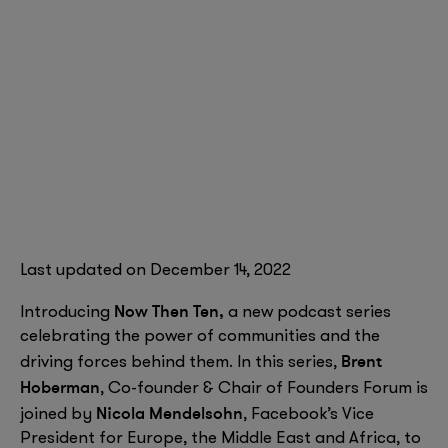
Last updated on December 14, 2022
Now Then Ten,
Introducing
a new podcast series
celebrating the power of communities and the
Brent
driving forces behind them. In this series,
Hoberman
, Co-founder & Chair of Founders Forum is
Nicola Mendelsohn
joined by
, Facebook’s Vice
President for Europe, the Middle East and Africa, to