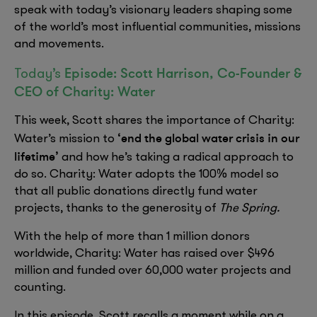
speak with today’s visionary leaders shaping some
of the world’s most influential communities, missions
and movements.
Episode: Scott Harrison, Co-Founder &
Today’s
CEO of Charity: Water
This week, Scott shares the importance of Charity:
‘end the global water crisis in our
Water’s mission to
lifetime’
and how he’s taking a radical approach to
do so. Charity: Water adopts the 100% model so
that all public donations directly fund water
projects, thanks to the generosity of
The Spring.
With the help of more than 1 million donors
worldwide, Charity: Water has raised over $496
million and funded over 60,000 water projects and
counting.
In this episode, Scott recalls a moment while on a