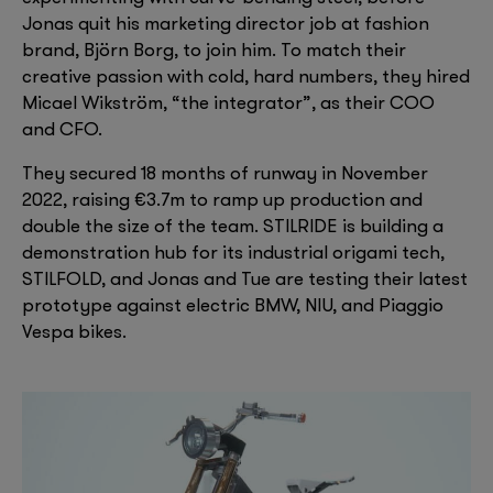
Jonas quit his marketing director job at fashion
brand, Björn Borg, to join him. To match their
creative passion with cold, hard numbers, they hired
Micael Wikström, “the integrator”, as their COO
and CFO.
They secured 18 months of runway in November
2022, raising €3.7m to ramp up production and
double the size of the team. STILRIDE is building a
demonstration hub for its industrial origami tech,
STILFOLD, and Jonas and Tue are testing their latest
prototype against electric BMW, NIU, and Piaggio
Vespa bikes.