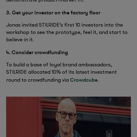
demonstrate product-market fit.
3. Get your investor on the factory floor
Jonas invited STILRIDE’s first 10 investors into the
workshop to see the prototype, feel it, and start to
believe in it.
4. Consider crowdfunding
To build a base of loyal brand ambassadors,
STILRIDE allocated 10% of its latest investment
Crowdcube
round to crowdfunding via
.