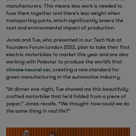
manufacturers. This means less work is needed to
fuse them together and there’s less weight when
transporting parts, which significantly lowers the
cost and environmental impact of production.
Jonas and Tue, who presented in our Tech Hub at
Founders Forum London 2022, plan to take their first
electric motorbikes to market this year and are also
working with Polestar to produce the world’s first
climate-neutral car
, creating a new standard for
green manufacturing in the automotive industry.
“At dinner one night, Tue showed me this beautifully-
crafted motorbike that he’d folded from a piece of
paper,” Jonas recalls. “We thought: how could we do
the same thing in real life?”