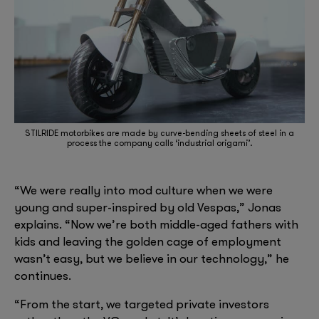
STILRIDE motorbikes are made by curve-bending sheets of steel in a
process the company calls ‘industrial origami’.
“We were really into mod culture when we were
young and super-inspired by old Vespas,” Jonas
explains. “Now we’re both middle-aged fathers with
kids and leaving the golden cage of employment
wasn’t easy, but we believe in our technology,” he
continues.
“From the start, we targeted private investors