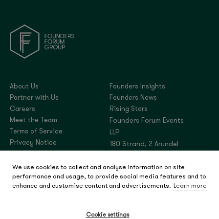
About Us
Founders Insights
Partner with Us
Founders News
Careers
Rising Stars
Meet the Team
Founders Forum Events
Terms of Service
LLP
Privacy Notice
180 Strand, 2 Arundel
Street, London,
We use cookies to collect and analyse information on site
United Kingdom, WC2R
performance and usage, to provide social media features and to
3DA
enhance and customise content and advertisements.
Learn more
Company number:
OC444180
Cookie settings