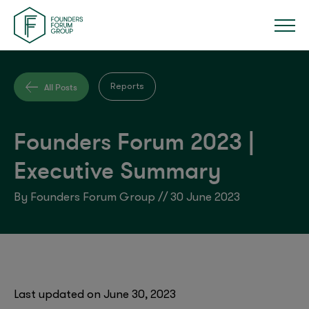
All Posts
Reports
Founders Forum 2023 |
Executive Summary
By Founders Forum Group // 30 June 2023
Last updated on June 30, 2023