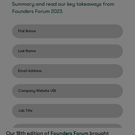
Founders Forum
Our 18th edition of
brought