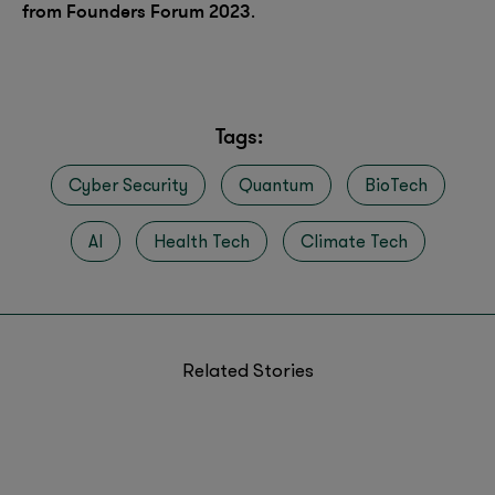
from Founders Forum 2023
.
Tags:
Cyber Security
Quantum
BioTech
AI
Health Tech
Climate Tech
Related Stories