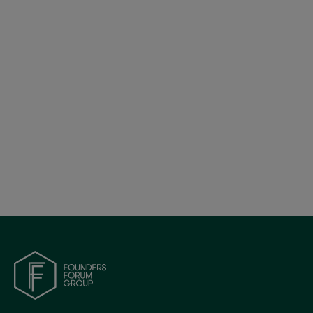
Global AI Founder Playbook: Uncovering
Expansion Strategies for AI Companies