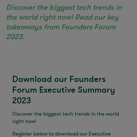
Discover the biggest tech trends in
the world right now! Read our key
takeaways from Founders Forum
2023.