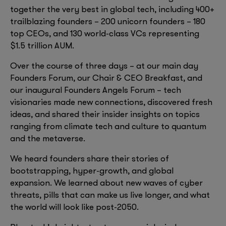
together the very best in global tech, including 400+
trailblazing founders – 200 unicorn founders – 180
top CEOs, and 130 world-class VCs representing
$1.5 trillion AUM.
Over the course of three days – at our main day
Founders Forum, our Chair & CEO Breakfast, and
our inaugural Founders Angels Forum – tech
visionaries made new connections, discovered fresh
ideas, and shared their insider insights on topics
ranging from climate tech and culture to quantum
and the metaverse.
We heard founders share their stories of
bootstrapping, hyper-growth, and global
expansion. We learned about new waves of cyber
threats, pills that can make us live longer, and what
the world will look like post-2050.