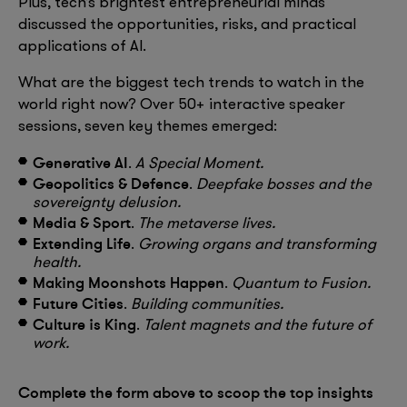
Plus, tech’s brightest entrepreneurial minds
discussed the opportunities, risks, and practical
applications of AI.
What are the biggest tech trends to watch in the
world right now? Over 50+ interactive speaker
sessions, seven key themes emerged:
Generative AI
.
A Special Moment.
Geopolitics & Defence
.
Deepfake bosses and the
sovereignty delusion.
Media & Sport
.
The metaverse lives.
Extending Life
.
Growing organs and transforming
health.
Making Moonshots Happen
.
Quantum to Fusion.
Future Cities
.
Building communities.
Culture is King
.
Talent magnets and the future of
work.
Complete the form above to scoop the top insights