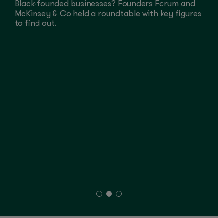
Black-founded businesses? Founders Forum and
G
McKinsey & Co held a roundtable with key figures
H
to find out.
P