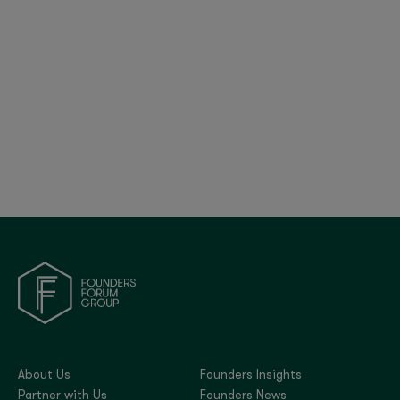
€6.5Bn COVID Support by Europe’s
Development Banks
About Us
Founders Insights
Partner with Us
Founders News